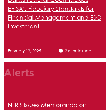
Dallas Federal Court Tackles
ERISA's Fiduciary Standards for
Financial Management and ESG
Investment
February 13, 2025
2 minute read
Alerts
NLRB Issues Memoranda on