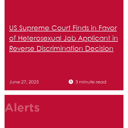
US Supreme Court Finds in Favor
of Heterosexual Job Applicant in
Reverse Discrimination Decision
June 27, 2025
3 minute read
Alerts