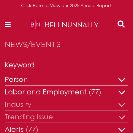
Click Here to View our 2025 Annual Report
Skip to content
NEWS/EVENTS
Person
Labor and Employment (77)
Industry
Trending Issue
Alerts (77)