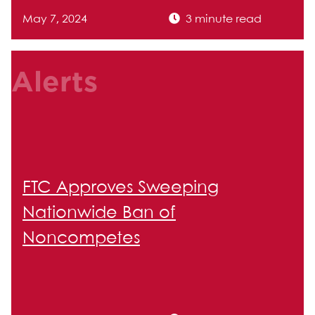
May 7, 2024
3 minute read
Alerts
FTC Approves Sweeping
Nationwide Ban of
Noncompetes