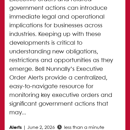
government actions can introduce
immediate legal and operational
implications for businesses across
industries. Keeping up with these
developments is critical to
understanding new obligations,
restrictions and opportunities as they
emerge. Bell Nunnally’s Executive
Order Alerts provide a centralized,
easy-to-navigate resource for
monitoring key executive orders and
significant government actions that
may...
Alerts
|
June 2, 2026
less than a minute