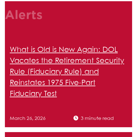
Alerts
What is Old is New Again: DOL
Vacates the Retirement Security
Rule (Fiduciary Rule) and
Reinstates 1975 Five-Part
Fiduciary Test
March 26, 2026
3 minute read