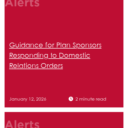
Alerts
Guidance for Plan Sponsors
Responding to Domestic
Relations Orders
January 12, 2026
2 minute read
Alerts