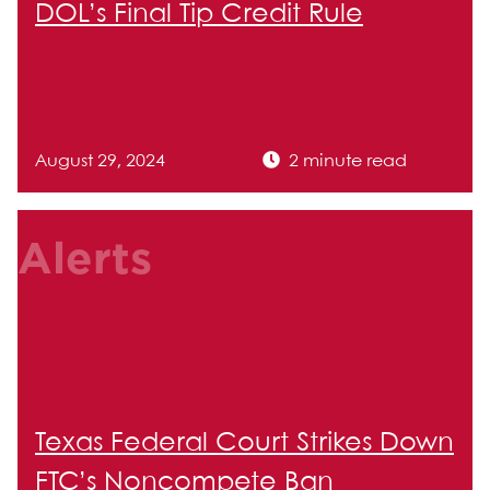
DOL’s Final Tip Credit Rule
August 29, 2024
2 minute read
Alerts
Texas Federal Court Strikes Down
FTC’s Noncompete Ban