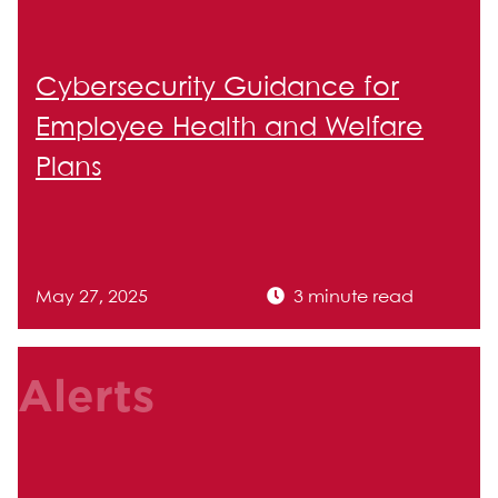
Cybersecurity Guidance for
Employee Health and Welfare
Plans
May 27, 2025
3 minute read
Alerts