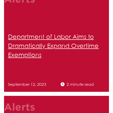
Department of Labor Aims to
Dramatically Expand Overtime
Exemptions
September 12, 2023
2 minute read
Alerts