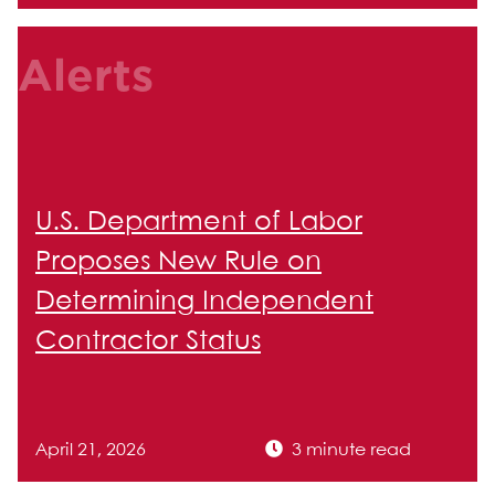
Alerts
U.S. Department of Labor
Proposes New Rule on
Determining Independent
Contractor Status
April 21, 2026
3 minute read