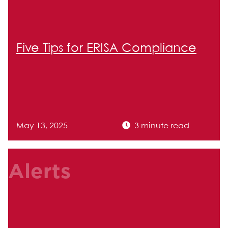
Five Tips for ERISA Compliance
May 13, 2025
3 minute read
Alerts