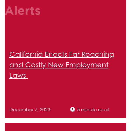
Alerts
California Enacts Far Reaching
and Costly New Employment
Laws
December 7, 2023
5 minute read