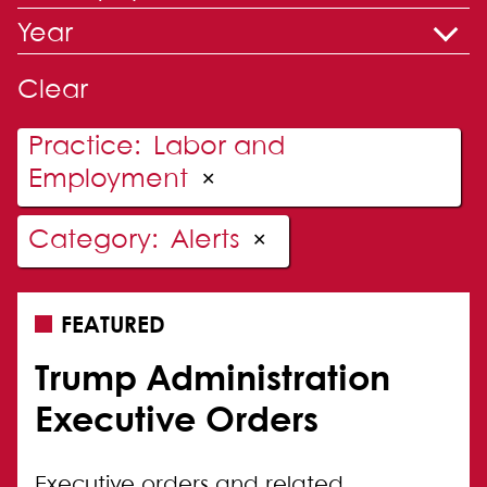
Year
Clear
Practice
:
Labor and
Employment
✕
Category
:
Alerts
✕
FEATURED
Trump Administration
Executive Orders
Executive orders and related