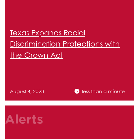
Texas Expands Racial
Discrimination Protections with
the Crown Act
August 4, 2023
less than a minute
Alerts