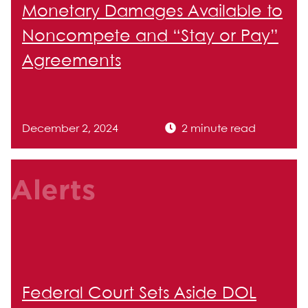
Monetary Damages Available to
Noncompete and “Stay or Pay”
Agreements
December 2, 2024
2 minute read
Alerts
Federal Court Sets Aside DOL