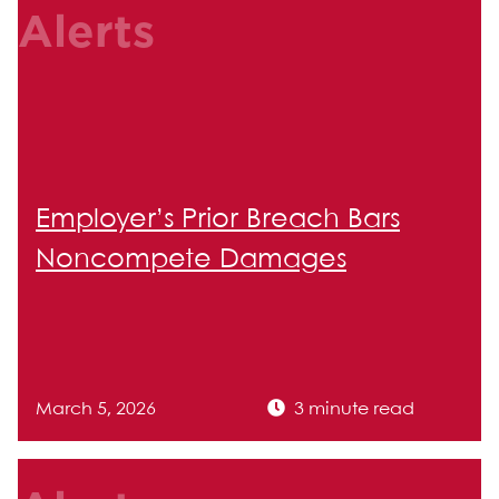
Alerts
Employer’s Prior Breach Bars
Noncompete Damages
March 5, 2026
3 minute read