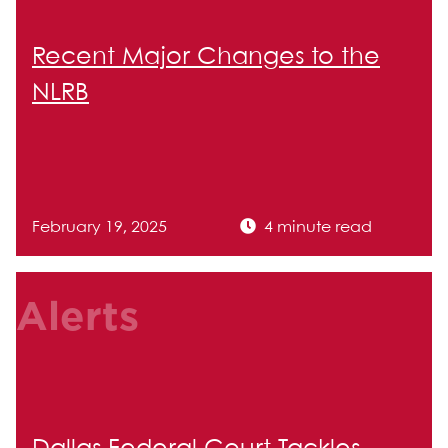
Recent Major Changes to the
NLRB
February 19, 2025
4 minute read
Alerts