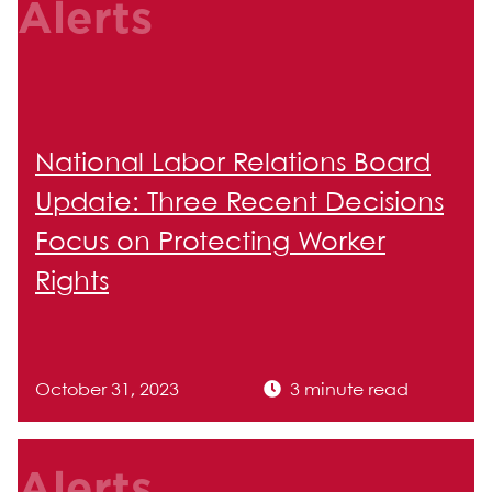
Alerts
National Labor Relations Board
Update: Three Recent Decisions
Focus on Protecting Worker
Rights
October 31, 2023
3 minute read
Alerts