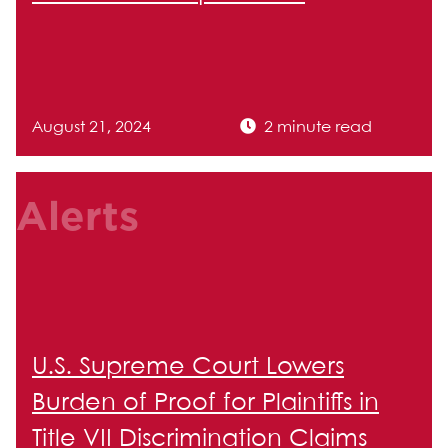
August 21, 2024
2 minute read
Alerts
U.S. Supreme Court Lowers
Burden of Proof for Plaintiffs in
Title VII Discrimination Claims