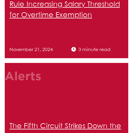
Rule Increasing Salary Threshold
for Overtime Exemption
November 21, 2024
3 minute read
Alerts
The Fifth Circuit Strikes Down the