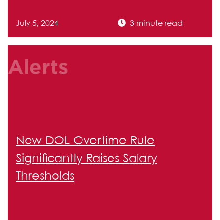
July 5, 2024
3 minute read
Alerts
New DOL Overtime Rule
Significantly Raises Salary
Thresholds