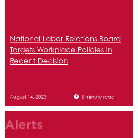
National Labor Relations Board
Targets Workplace Policies in
Recent Decision
August 14, 2023
3 minute read
Alerts