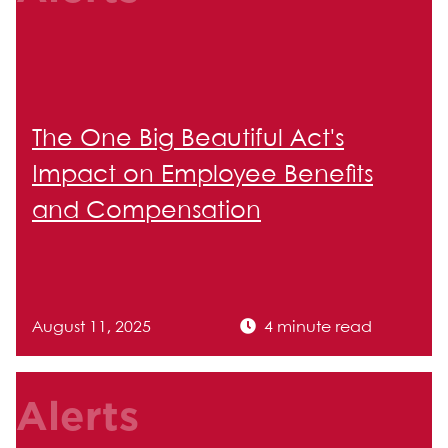
The One Big Beautiful Act's
Impact on Employee Benefits
and Compensation
August 11, 2025
4 minute read
Alerts