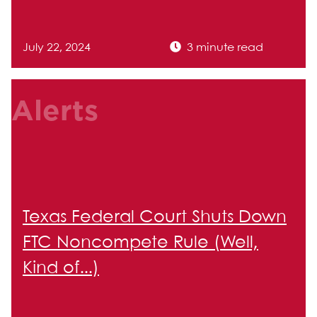
July 22, 2024
3 minute read
Alerts
Texas Federal Court Shuts Down
FTC Noncompete Rule (Well,
Kind of...)