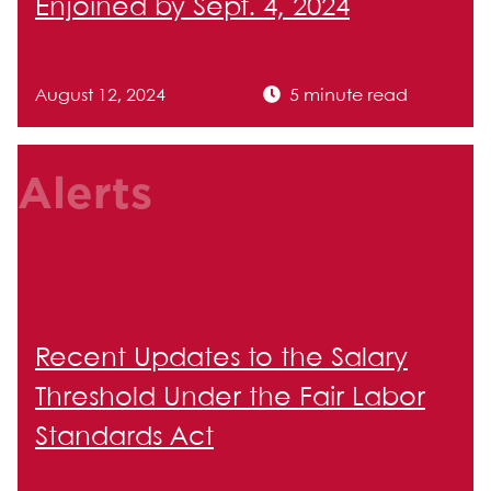
Enjoined by Sept. 4, 2024
August 12, 2024
5 minute read
Alerts
Recent Updates to the Salary
Threshold Under the Fair Labor
Standards Act