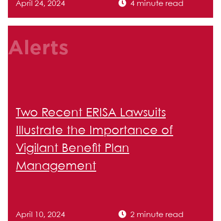
April 24, 2024
4 minute read
Alerts
Two Recent ERISA Lawsuits
Illustrate the Importance of
Vigilant Benefit Plan
Management
April 10, 2024
2 minute read