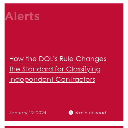
Alerts
How the DOL’s Rule Changes
the Standard for Classifying
Independent Contractors
January 12, 2024
4 minute read