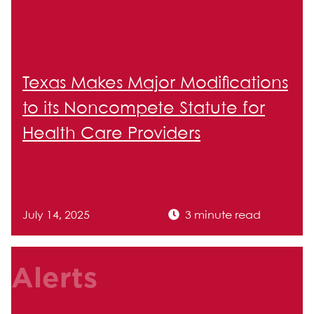
Texas Makes Major Modifications
to its Noncompete Statute for
Health Care Providers
July 14, 2025
3 minute read
Alerts