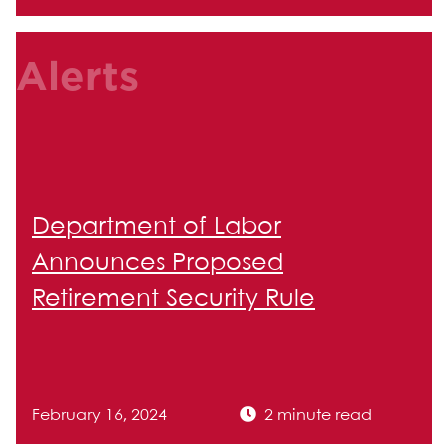
Alerts
Department of Labor
Announces Proposed
Retirement Security Rule
February 16, 2024
2 minute read