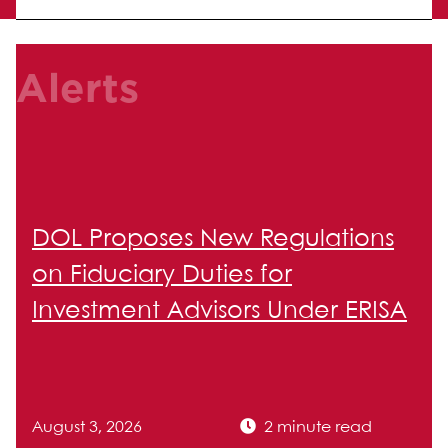
Alerts
DOL Proposes New Regulations
on Fiduciary Duties for
Investment Advisors Under ERISA
August 3, 2026
2 minute read