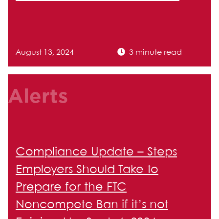
August 13, 2024
3 minute read
Alerts
Compliance Update – Steps
Employers Should Take to
Prepare for the FTC
Noncompete Ban if it’s not