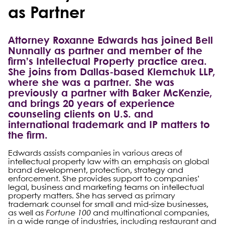
as Partner
Attorney Roxanne Edwards has joined Bell
Nunnally as partner and member of the
firm’s Intellectual Property practice area.
She joins from Dallas-based Klemchuk LLP,
where she was a partner. She was
previously a partner with Baker McKenzie,
and brings 20 years of experience
counseling clients on U.S. and
international trademark and IP matters to
the firm.
Edwards assists companies in various areas of
intellectual property law with an emphasis on global
brand development, protection, strategy and
enforcement. She provides support to companies’
legal, business and marketing teams on intellectual
property matters. She has served as primary
trademark counsel for small and mid-size businesses,
as well as
Fortune 100
and multinational companies,
in a wide range of industries, including restaurant and