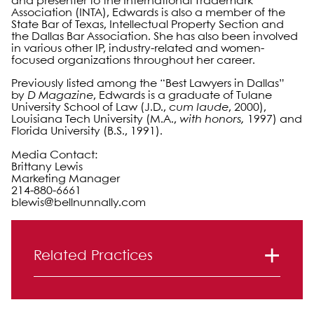
and presenter to the International Trademark
Association (INTA), Edwards is also a member of the
State Bar of Texas, Intellectual Property Section and
the Dallas Bar Association. She has also been involved
in various other IP, industry-related and women-
focused organizations throughout her career.
Previously listed among the “Best Lawyers in Dallas”
by
D Magazine
, Edwards is a graduate of Tulane
University School of Law (J.D.,
cum laude
, 2000),
Louisiana Tech University (M.A.,
with honors,
1997) and
Florida University (B.S., 1991).
Media Contact:
Brittany Lewis
Marketing Manager
214-880-6661
blewis@bellnunnally.com
Primary Sidebar
Related Practices
Intellectual Property