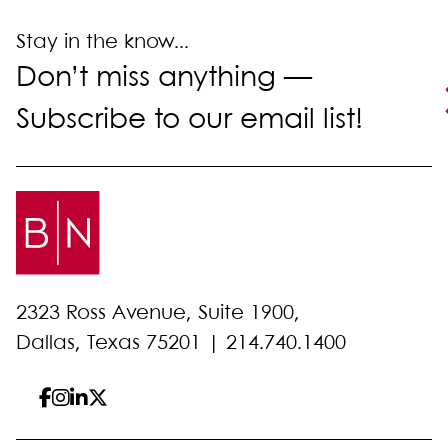
Stay in the know...
Don’t miss anything —
Subscribe to our email list!
2323 Ross Avenue, Suite 1900,
Dallas, Texas 75201 |
214.740.1400