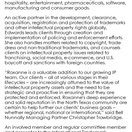
hospitality, entertainment, pharmaceuticals, software,
manufacturing and consumer goods.
An active partner in the development, clearance,
acquisition, registration and protection of trademarks
and other intellectual property rights globally,
Edwards leads clients through creation and
implementation of policing and enforcement efforts.
She also handles matters related to copyright, trade
dress and non-traditional trademarks, and counsels
clients on intellectual property issues related to
franchising, social media, e-commerce, and U.S.
boycott and sanctions with foreign countries.
“Roxanne is a valuable addition to our growing IP
team. Our clients – all at various stages in their
lifecycles – are increasingly attuned to the value of
intellectual property assets and the need to be
strategic and proactive in ensuring that they are
protected and enforced. Roxanne’s deep experience
and solid reputation in the North Texas community are
certain to help further our clients’ business goals –
whether regional, national or international,” said Bell
Nunnally Managing Partner Christopher Trowbridge.
An involved member and regular committee member