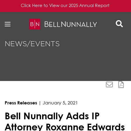
Click Here to View our 2025 Annual Report
Skip to content
Skip to primary sidebar
NEWS/EVENTS
Press Releases
|
January 5, 2021
Bell Nunnally Adds IP
Attorney Roxanne Edwards