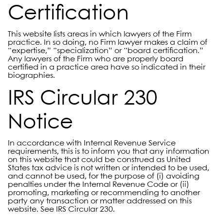
Certification
This website lists areas in which lawyers of the Firm
practice. In so doing, no Firm lawyer makes a claim of
“expertise,” “specialization” or “board certification.”
Any lawyers of the Firm who are properly board
certified in a practice area have so indicated in their
biographies.
IRS Circular 230
Notice
In accordance with Internal Revenue Service
requirements, this is to inform you that any information
on this website that could be construed as United
States tax advice is not written or intended to be used,
and cannot be used, for the purpose of (i) avoiding
penalties under the Internal Revenue Code or (ii)
promoting, marketing or recommending to another
party any transaction or matter addressed on this
website. See IRS Circular 230.