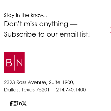
Stay in the know...
Don’t miss anything —
Subscribe to our email list!
2323 Ross Avenue, Suite 1900,
Dallas, Texas 75201 |
214.740.1400