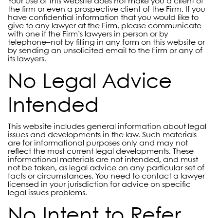
Your use of this website does not make you a client of
the firm or even a prospective client of the Firm. If you
have confidential information that you would like to
give to any lawyer at the Firm, please communicate
with one if the Firm’s lawyers in person or by
telephone–not by filling in any form on this website or
by sending an unsolicited email to the Firm or any of
its lawyers.
No Legal Advice
Intended
This website includes general information about legal
issues and developments in the law. Such materials
are for informational purposes only and may not
reflect the most current legal developments. These
informational materials are not intended, and must
not be taken, as legal advice on any particular set of
facts or circumstances. You need to contact a lawyer
licensed in your jurisdiction for advice on specific
legal issues problems.
No Intent to Refer