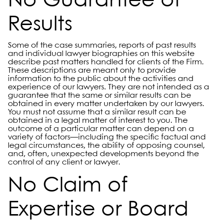
No Guarantee of
Results
Some of the case summaries, reports of past results
and individual lawyer biographies on this website
describe past matters handled for clients of the Firm.
These descriptions are meant only to provide
information to the public about the activities and
experience of our lawyers. They are not intended as a
guarantee that the same or similar results can be
obtained in every matter undertaken by our lawyers.
You must not assume that a similar result can be
obtained in a legal matter of interest to you. The
outcome of a particular matter can depend on a
variety of factors—including the specific factual and
legal circumstances, the ability of opposing counsel,
and, often, unexpected developments beyond the
control of any client or lawyer.
No Claim of
Expertise or Board