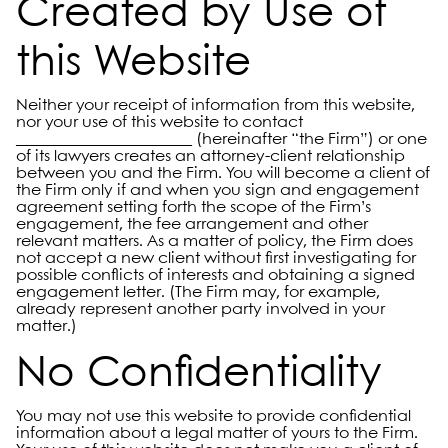
Created by Use of
this Website
Neither your receipt of information from this website,
nor your use of this website to contact
______________________ (hereinafter “the Firm”) or one
of its lawyers creates an attorney-client relationship
between you and the Firm. You will become a client of
the Firm only if and when you sign and engagement
agreement setting forth the scope of the Firm’s
engagement, the fee arrangement and other
relevant matters. As a matter of policy, the Firm does
not accept a new client without first investigating for
possible conflicts of interests and obtaining a signed
engagement letter. (The Firm may, for example,
already represent another party involved in your
matter.)
No Confidentiality
You may not use this website to provide confidential
information about a legal matter of yours to the Firm.