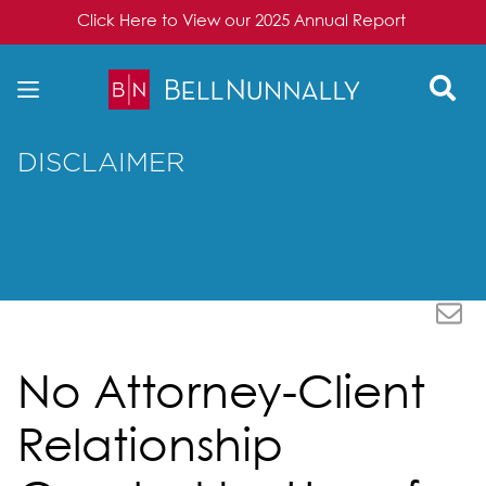
Click Here to View our 2025 Annual Report
Skip to content
DISCLAIMER
No Attorney-Client
Relationship