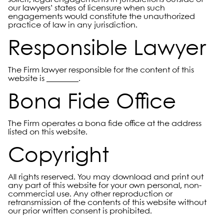
our lawyers’ states of licensure when such
engagements would constitute the unauthorized
practice of law in any jurisdiction.
Responsible Lawyer
The Firm lawyer responsible for the content of this
website is ________.
Bona Fide Office
The Firm operates a bona fide office at the address
listed on this website.
Copyright
All rights reserved. You may download and print out
any part of this website for your own personal, non-
commercial use. Any other reproduction or
retransmission of the contents of this website without
our prior written consent is prohibited.