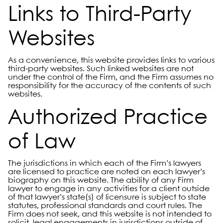
Links to Third-Party
Websites
As a convenience, this website provides links to various
third-party websites. Such linked websites are not
under the control of the Firm, and the Firm assumes no
responsibility for the accuracy of the contents of such
websites.
Authorized Practice
of Law
The jurisdictions in which each of the Firm’s lawyers
are licensed to practice are noted on each lawyer’s
biography on this website. The ability of any Firm
lawyer to engage in any activities for a client outside
of that lawyer’s state(s) of licensure is subject to state
statutes, professional standards and court rules. The
Firm does not seek, and this website is not intended to
solicit, legal engagements in jurisdictions outside of