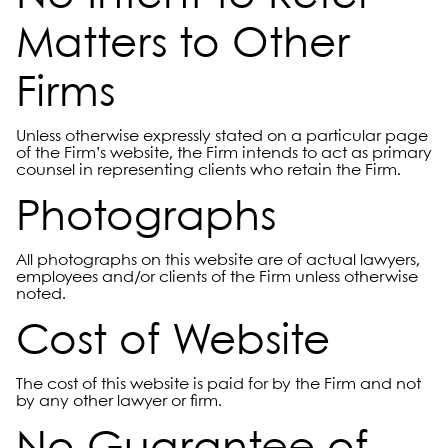
Matters to Other
Firms
Unless otherwise expressly stated on a particular page
of the Firm’s website, the Firm intends to act as primary
counsel in representing clients who retain the Firm.
Photographs
All photographs on this website are of actual lawyers,
employees and/or clients of the Firm unless otherwise
noted.
Cost of Website
The cost of this website is paid for by the Firm and not
by any other lawyer or firm.