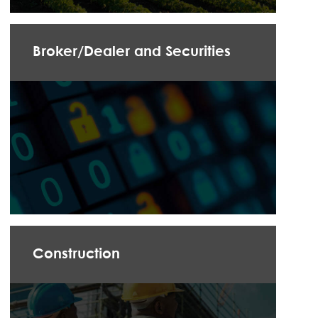
Broker/Dealer and Securities
Construction