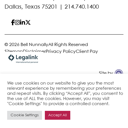
Dallas, Texas 75201 |
214.740.1400
© 2026 Bell Nunnally
All Rights Reserved
Sitemap
Disclaimer
Privacy Policy
Client Pay
Site by
We use cookies on our website to give you the most
relevant experience by remembering your preferences
and repeat visits. By clicking “Accept All”, you consent to
the use of ALL the cookies. However, you may visit
"Cookie Settings" to provide a controlled consent.
Cookie Settings
Accept All