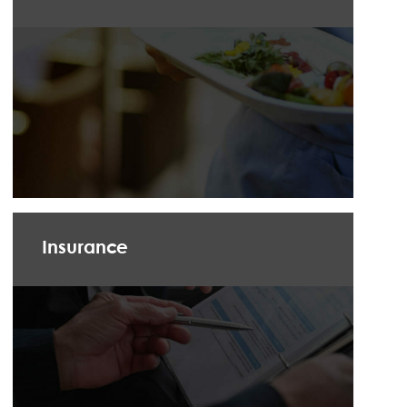
Insurance