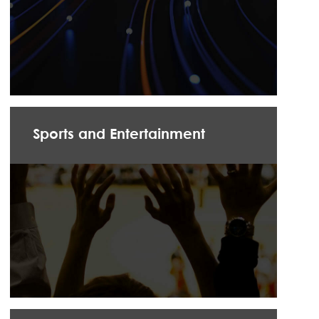
Sports and Entertainment