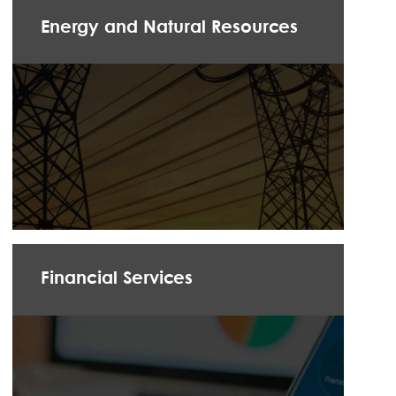
Energy and Natural Resources
Financial Services