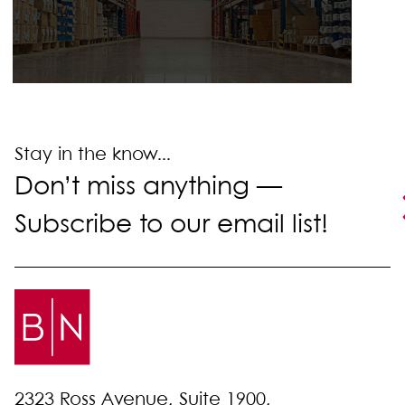
Stay in the know...
Don’t miss anything —
Subscribe to our email list!
2323 Ross Avenue, Suite 1900,