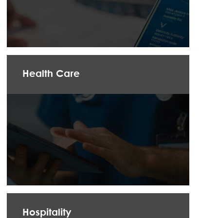
Health Care
Hospitality