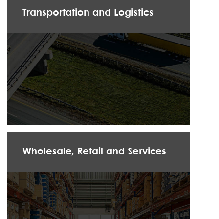
Transportation and Logistics
Wholesale, Retail and Services