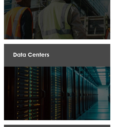
Data Centers