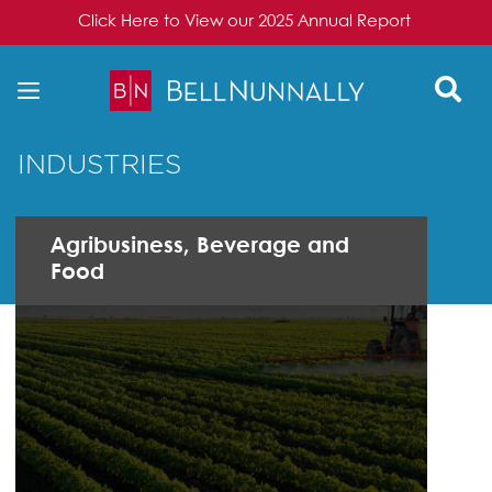
Click Here to View our 2025 Annual Report
Skip to content
INDUSTRIES
Agribusiness, Beverage and
Food