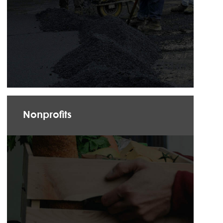
Nonprofits