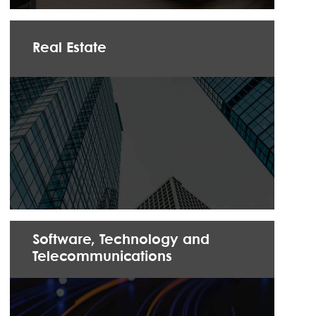
Real Estate
Software, Technology and
Telecommunications