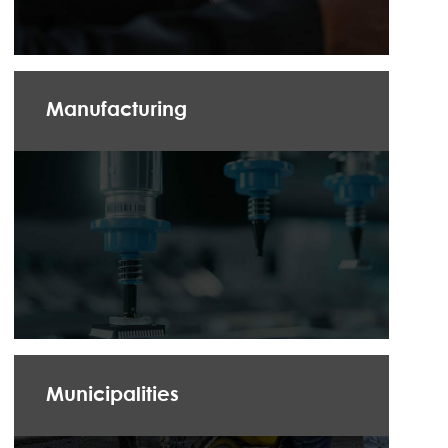
Manufacturing
Municipalities