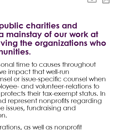
public charities and
 a mainstay of our work at
rving the organizations who
unities.
sonal time to causes throughout
ve impact that well-run
nsel or issue-specific counsel when
loyee- and volunteer-relations to
protects their tax-exempt status. In
and represent nonprofits regarding
 issues, fundraising and
on.
ations, as well as nonprofit