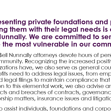
senting private foundations and 
ng them with their legal needs is
Nunnally. We are committed to se
 the most vulnerable in our comm
ell Nunnally attorneys devote hours of per
mmunity. Recognizing the increased positi
zations have, we also serve as general cou
fits need to address legal issues, from emp
 legal filings to maintain compliance that 
on to this elemental work, we also advise 
cts and breaches of contracts, governance
ship matters, insurance issues and litigati
 assist individuals, foundations and corpor