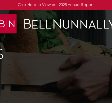
Click Here to View our 2025 Annual Report
S