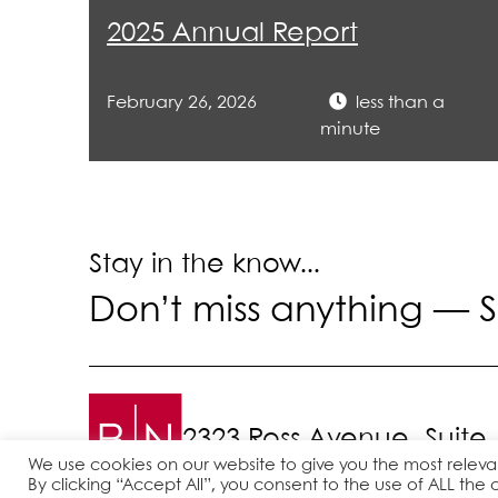
righ
2025 Annual Report
Ser
February 26, 2026
less than a
mil
minute
Rep
501
Stay in the know...
Don’t miss anything —
S
2323 Ross Avenue, Suite
We use cookies on our website to give you the most relev
By clicking “Accept All”, you consent to the use of ALL the 