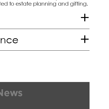
ted to estate planning and gifting.
ence
on in a copyright infringement,
fraud and abuse lawsuit
essional school admissions
ealing admissions test content,
and other associations
d a civil seizure and
News
nt.
s
ifacts, works of art and related