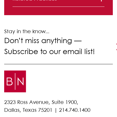
Mergers and Acquisitions
Stay in the know...
Don’t miss anything —
Subscribe to our email list!
2323 Ross Avenue, Suite 1900,
Dallas, Texas 75201 |
214.740.1400