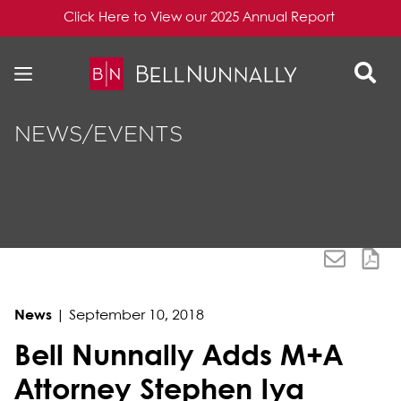
Click Here to View our 2025 Annual Report
Skip to content
Skip to primary sidebar
NEWS/EVENTS
News
|
September 10, 2018
Bell Nunnally Adds M+A
Attorney Stephen Iya