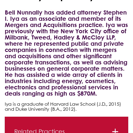
Bell Nunnally has added attorney Stephen
I. Iya as an associate and member of its
Mergers and Acquisitions practice. Iya was
previously with the New York City office of
Milbank, Tweed, Hadley & McCloy LLP,
where he represented public and private
companies in connection with mergers
and acquisitions and other significant
corporate transactions, as well as advising
businesses on general corporate matters.
He has assisted a wide array of clients in
industries including energy, cosmetics,
electronics and professional services in
deals ranging as high as $870M.
Iya is a graduate of Harvard Law School (J.D., 2015)
and Duke University (B.A., 2012).
Primary Sidebar
Related Practices