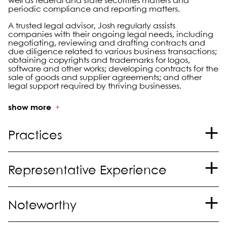
well as federal and state securities matters and
periodic compliance and reporting matters.
A trusted legal advisor, Josh regularly assists
companies with their ongoing legal needs, including
negotiating, reviewing and drafting contracts and
due diligence related to various business transactions;
obtaining copyrights and trademarks for logos,
software and other works; developing contracts for the
sale of goods and supplier agreements; and other
legal support required by thriving businesses.
show more
Practices
Mergers and Acquisitions
Representative Experience
Corporate and Securities
International
Represented a family-owned oil and gas services
Noteworthy
company in an equity sale and real estate sale
transaction.
®