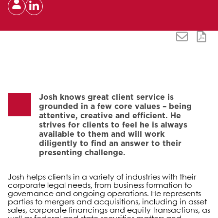
Josh knows great client service is
grounded in a few core values – being
attentive, creative and efficient. He
strives for clients to feel he is always
available to them and will work
diligently to find an answer to their
presenting challenge.
Josh helps clients in a variety of industries with their
corporate legal needs, from business formation to
governance and ongoing operations. He represents
parties to mergers and acquisitions, including in asset
sales, corporate financings and equity transactions, as