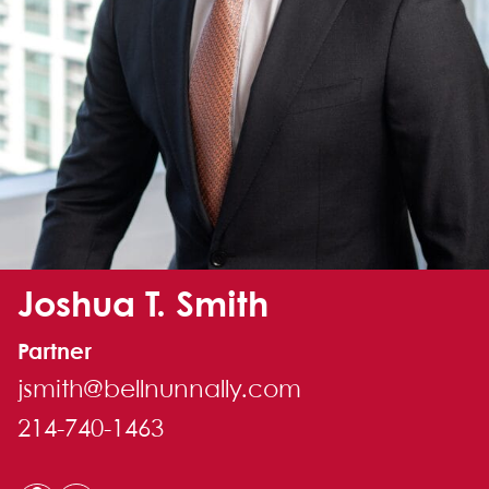
Alternate image for Joshua T. Smith
Joshua T. Smith
Partner
jsmith@bellnunnally.com
214-740-1463