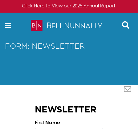
Click Here to View our 2025 Annual Report
Skip to content
FORM: NEWSLETTER
NEWSLETTER
First Name