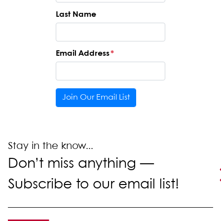
Last Name
Email Address
*
Stay in the know...
Don’t miss anything —
Subscribe to our email list!