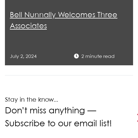
Bell Nunnally Welcomes Three
Associates
July 2, 2024
2 minute read
Stay in the know...
Don’t miss anything —
Subscribe to our email list!