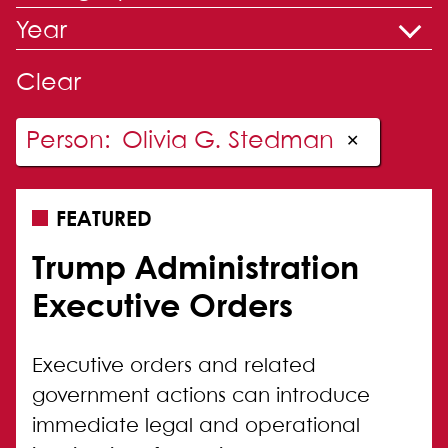
Year
Clear
Person
:
Olivia G. Stedman
✕
FEATURED
Trump Administration
Executive Orders
Executive orders and related
government actions can introduce
immediate legal and operational