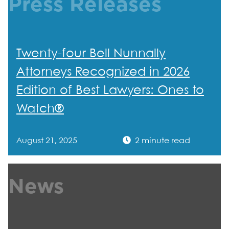
Press Releases
Twenty-four Bell Nunnally
Attorneys Recognized in 2026
Edition of Best Lawyers: Ones to
Watch®
August 21, 2025
2 minute read
News