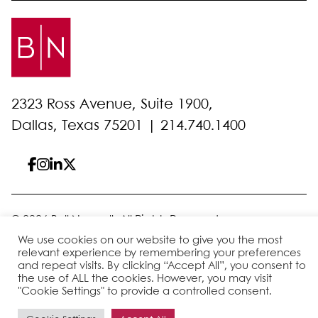
2323 Ross Avenue, Suite 1900,
Dallas, Texas 75201 |
214.740.1400
© 2026 Bell Nunnally
All Rights Reserved
Sitemap
Disclaimer
Privacy Policy
Client Pay
We use cookies on our website to give you the most
relevant experience by remembering your preferences
and repeat visits. By clicking “Accept All”, you consent to
the use of ALL the cookies. However, you may visit
Site by
"Cookie Settings" to provide a controlled consent.