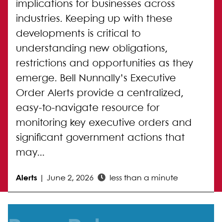
implications for businesses across
industries. Keeping up with these
developments is critical to
understanding new obligations,
restrictions and opportunities as they
emerge. Bell Nunnally’s Executive
Order Alerts provide a centralized,
easy-to-navigate resource for
monitoring key executive orders and
significant government actions that
may...
Alerts
|
June 2, 2026
less than a minute