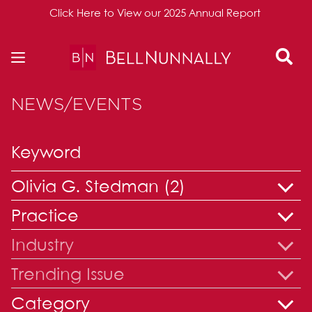
Click Here to View our 2025 Annual Report
Skip to content
NEWS/EVENTS
Olivia G. Stedman (2)
Practice
Industry
Trending Issue
Category