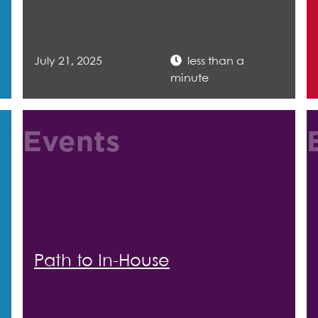
July 21, 2025
less than a
minute
Events
Path to In-House