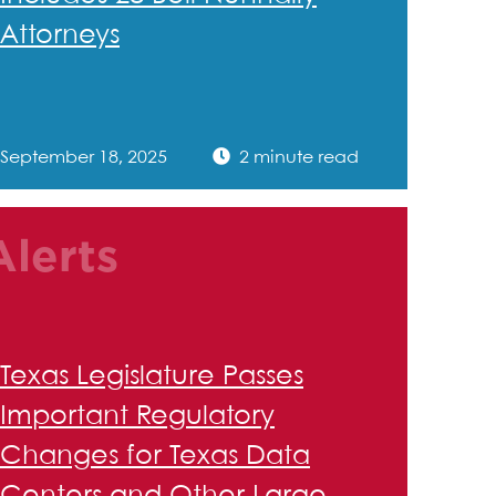
Attorneys
September 18, 2025
2 minute read
Alerts
Texas Legislature Passes
Important Regulatory
Changes for Texas Data