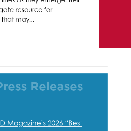
nities as they emerge. Bell
igate resource for
that may...
Press Releases
D Magazine’s 2026 “Best