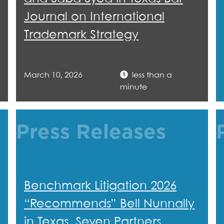
Journal on International
Trademark Strategy
March 10, 2026
less than a
minute
Press Releases
Benchmark Litigation 2026
“Recommends” Bell Nunnally
in Texas, Seven Partners