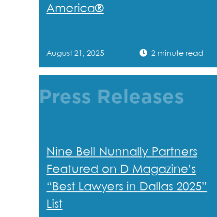
America®
August 21, 2025
2 minute read
Press Releases
Nine Bell Nunnally Partners
Featured on D Magazine’s
“Best Lawyers in Dallas 2025”
List