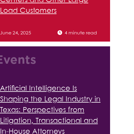
Centers and Other Large
Load Customers
June 24, 2025
4 minute read
Events
Artificial Intelligence Is
Shaping the Legal Industry in
Texas: Perspectives from
Litigation, Transactional and
In-House Attorneys