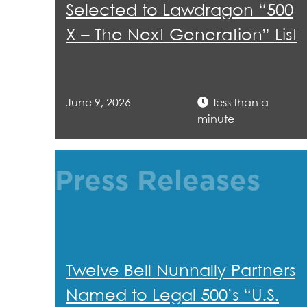
Selected to Lawdragon “500
X – The Next Generation” List
June 9, 2026
less than a
minute
Press Releases
Twelve Bell Nunnally Partners
Named to Legal 500’s “U.S.