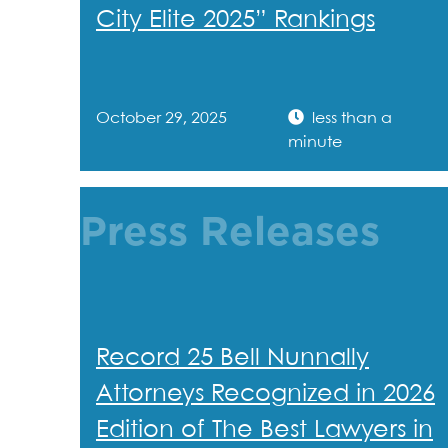
City Elite 2025” Rankings
October 29, 2025
less than a
minute
Press Releases
Record 25 Bell Nunnally
Attorneys Recognized in 2026
Edition of The Best Lawyers in