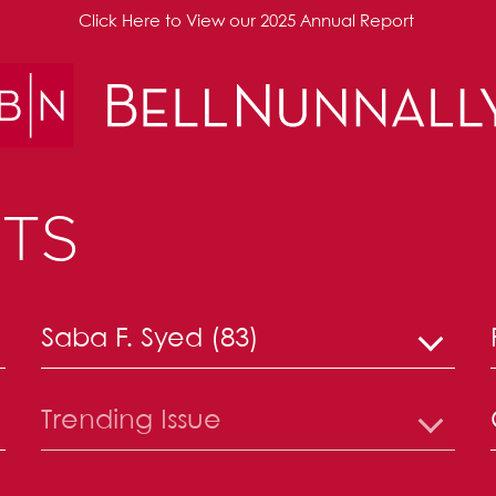
Click Here to View our 2025 Annual Report
TS
Saba F. Syed (83)
Trending Issue