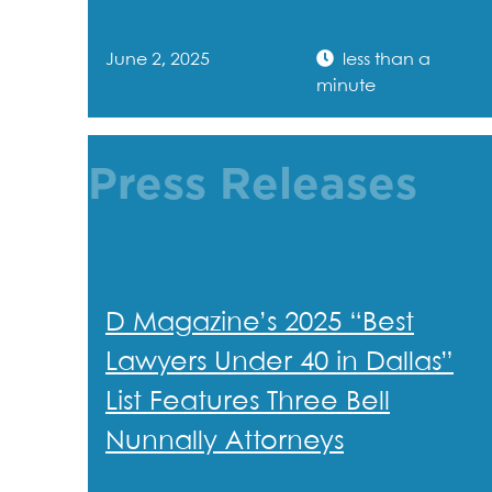
June 2, 2025
less than a
minute
Press Releases
D Magazine’s 2025 “Best
Lawyers Under 40 in Dallas”
List Features Three Bell
Nunnally Attorneys