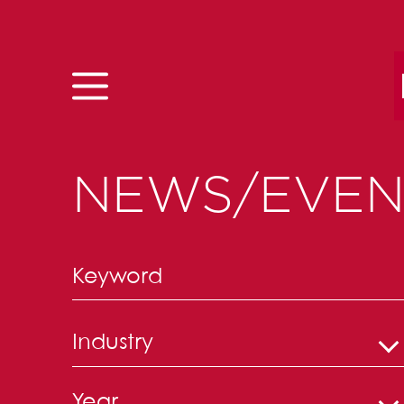
Skip to content
NEWS/EVEN
Industry
Year