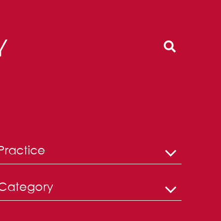
Practice
Category