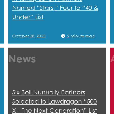
Named “Stars,” Four to “40 &
Under” List
October 28, 2025
2 minute read
News
Six Bell Nunnally Partners
Selected to Lawdragon “500
X - The Next Generation” List