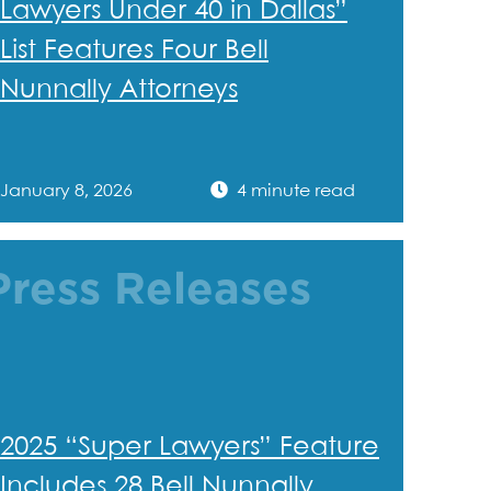
Lawyers Under 40 in Dallas”
List Features Four Bell
Nunnally Attorneys
January 8, 2026
4 minute read
Press Releases
2025 “Super Lawyers” Feature
Includes 28 Bell Nunnally