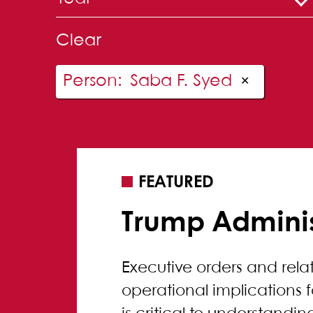
Clear
Person
:
Saba F. Syed
✕
FEATURED
Trump Adminis
Executive orders and rel
operational implications 