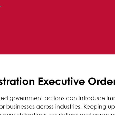
tration Executive Orde
ated government actions can introduce i
for businesses across industries. Keeping 