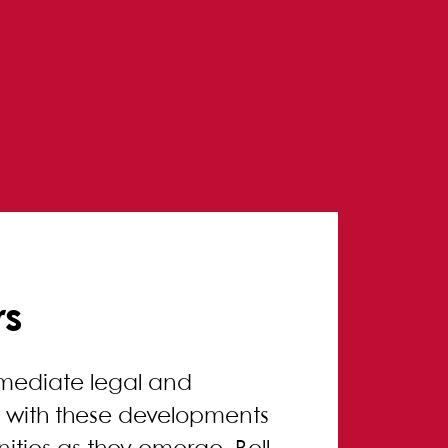
rs
mmediate legal and
up with these developments