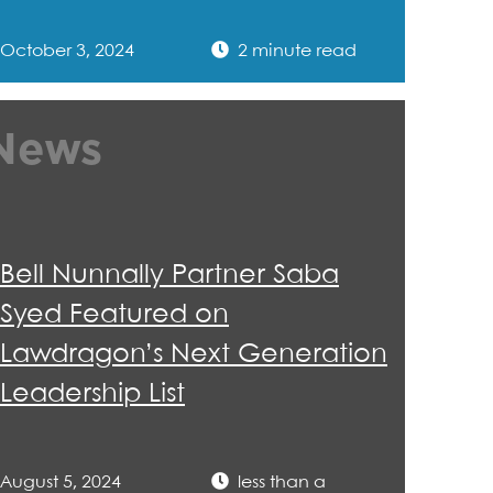
October 3, 2024
2 minute read
News
Bell Nunnally Partner Saba
Syed Featured on
Lawdragon’s Next Generation
Leadership List
August 5, 2024
less than a