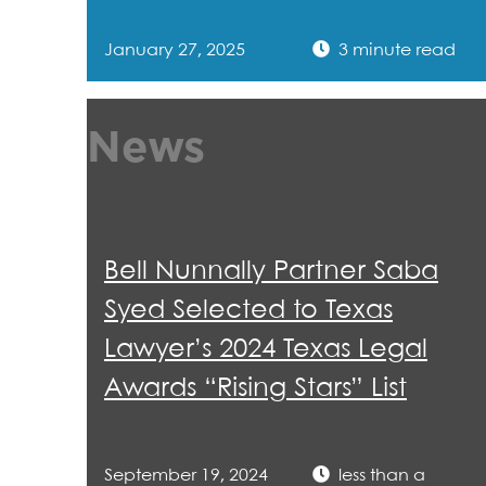
January 27, 2025
3 minute read
News
Bell Nunnally Partner Saba
Syed Selected to Texas
Lawyer’s 2024 Texas Legal
Awards “Rising Stars” List
September 19, 2024
less than a