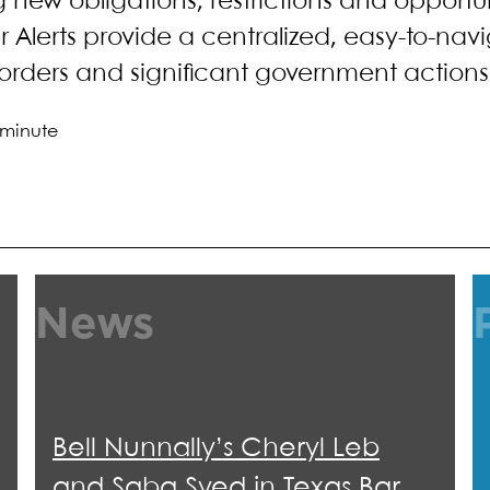
ng new obligations, restrictions and opportu
 Alerts provide a centralized, easy-to-nav
orders and significant government actions 
 minute
News
Bell Nunnally’s Cheryl Leb
and Saba Syed in Texas Bar