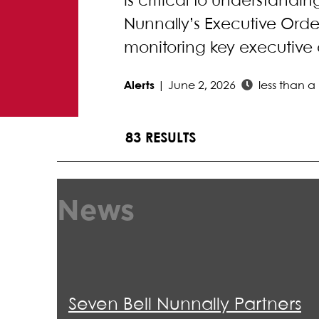
is critical to understandi
Nunnally’s Executive Order
monitoring key executive 
Alerts
|
June 2, 2026
less than a
83 RESULTS
News
Seven Bell Nunnally Partners