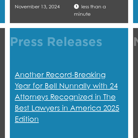
November 13, 2024
less than a
minute
Press Releases
Another Record-Breaking
Year for Bell Nunnally with 24
Attorneys Recognized in The
Best Lawyers in America 2025
Edition