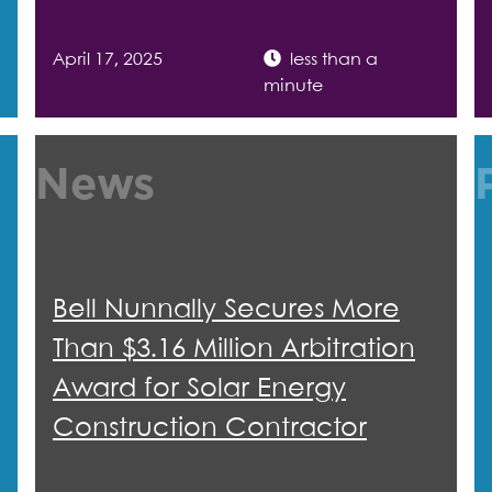
April 17, 2025
less than a
minute
News
Bell Nunnally Secures More
Than $3.16 Million Arbitration
Award for Solar Energy
Construction Contractor