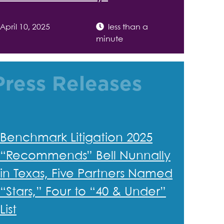
April 10, 2025
less than a
minute
Press Releases
Benchmark Litigation 2025
“Recommends” Bell Nunnally
in Texas, Five Partners Named
“Stars,” Four to “40 & Under”
List