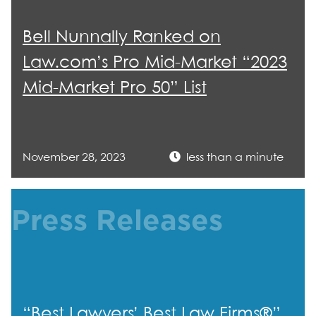
Bell Nunnally Ranked on
Law.com’s Pro Mid-Market “2023
Mid-Market Pro 50” List
November 28, 2023
less than a minute
Press Releases
“Best Lawyers’ Best Law Firms®”