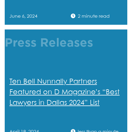
June 6, 2024
2 minute read
Press Releases
Ten Bell Nunnally Partners
Featured on D Magazine’s “Best
Lawyers in Dallas 2024” List
April 18, 2024
less than a minute