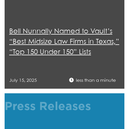
Bell Nunnally Named to Vault’s
“Best Midsize Law Firms in Texas,”
“Top 150 Under 150” Lists
July 15, 2025
less than a minute
Press Releases