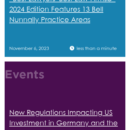
2024 Edition Features 13 Bell
Nunnally Practice Areas
November 6, 2023
less than a minute
Events
New Regulations Impacting US
Investment in Germany and the