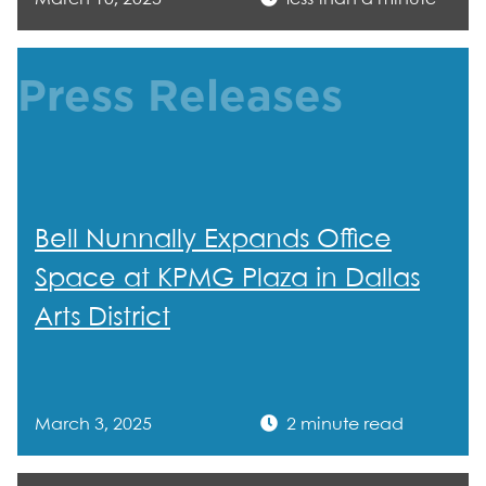
Press Releases
Bell Nunnally Expands Office
Space at KPMG Plaza in Dallas
Arts District
March 3, 2025
2 minute read