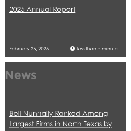
2025 Annual Report
February 26, 2026
less than a minute
News
Bell Nunnally Ranked Among
Largest Firms in North Texas by