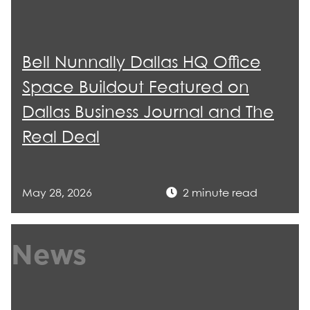
Bell Nunnally Dallas HQ Office
Space Buildout Featured on
Dallas Business Journal and The
Real Deal
May 28, 2026
2 minute read
News