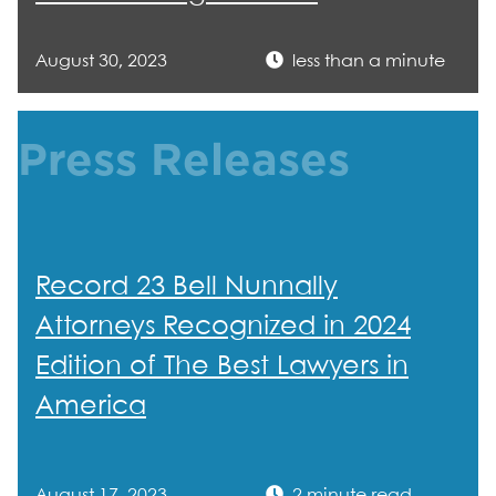
August 30, 2023
less than a minute
Press Releases
Record 23 Bell Nunnally
Attorneys Recognized in 2024
Edition of The Best Lawyers in
America
August 17, 2023
2 minute read