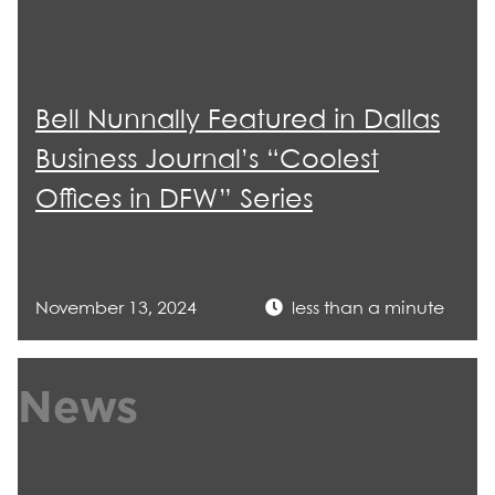
Bell Nunnally Featured in Dallas
Business Journal’s “Coolest
Offices in DFW” Series
November 13, 2024
less than a minute
News