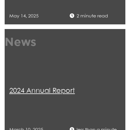
May 14, 2025
2 minute read
News
2024 Annual Report
March 10, 2025
less than a minute