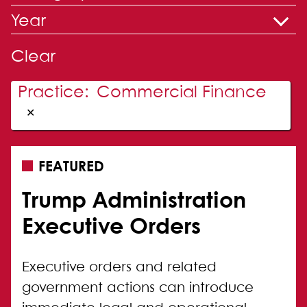
Year
Clear
Practice
:
Commercial Finance
✕
FEATURED
Trump Administration
Executive Orders
Executive orders and related
government actions can introduce