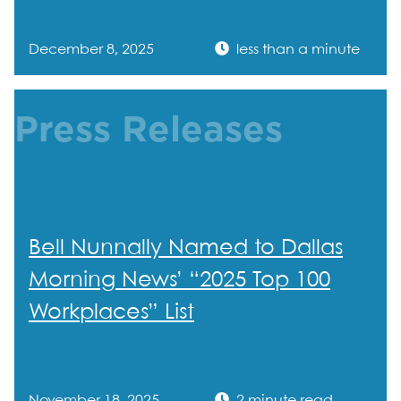
December 8, 2025
less than a minute
Press Releases
Bell Nunnally Named to Dallas
Morning News’ “2025 Top 100
Workplaces” List
November 18, 2025
2 minute read