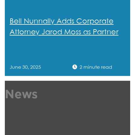
Bell Nunnally Adds Corporate
Attorney Jarod Moss as Partner
June 30, 2025
2 minute read
News