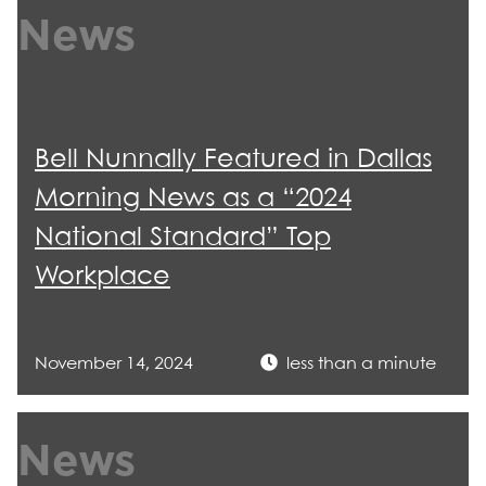
News
Bell Nunnally Featured in Dallas
Morning News as a “2024
National Standard” Top
Workplace
November 14, 2024
less than a minute
News