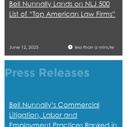
Bell Nunnally Lands on NLJ 500
List of “Top American Law Firms”
June 12, 2025
less than a minute
Press Releases
Bell Nunnally’s Commercial
Litigation, Labor and
Employment Practices Ranked in