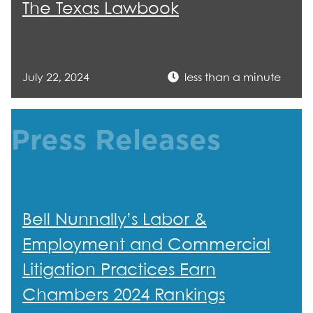
The Texas Lawbook
July 22, 2024
less than a minute
Press Releases
Bell Nunnally’s Labor &
Employment and Commercial
Litigation Practices Earn
Chambers 2024 Rankings