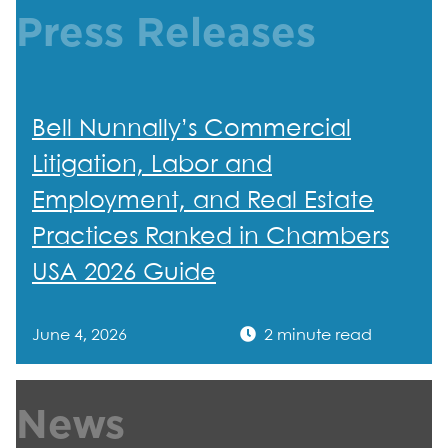
Press Releases
Bell Nunnally’s Commercial
Litigation, Labor and
Employment, and Real Estate
Practices Ranked in Chambers
USA 2026 Guide
June 4, 2026
2 minute read
News