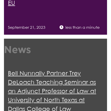
EU
September 21, 2023
less than a minute
News
Bell Nunnally Partner Trey
DeLoach Teaching Seminar as
an Adjunct Professor of Law at
University of North Texas at
Dallas College of Law