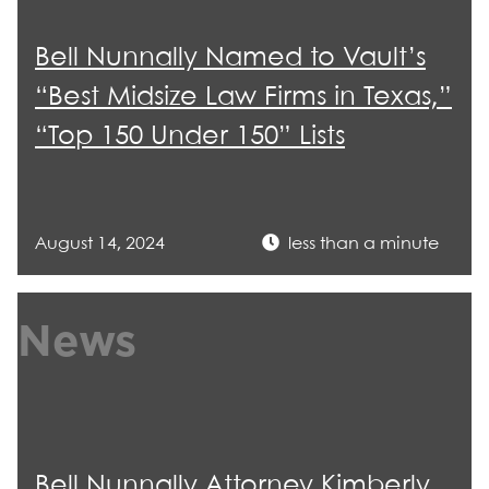
Bell Nunnally Named to Vault’s
“Best Midsize Law Firms in Texas,”
“Top 150 Under 150” Lists
August 14, 2024
less than a minute
News
Bell Nunnally Attorney Kimberly