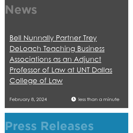
News
Bell Nunnally Partner Trey
DeLoach Teaching Business
Associations as an Adjunct
Professor of Law at UNT Dallas
College of Law
February 8, 2024
less than a minute
Press Releases