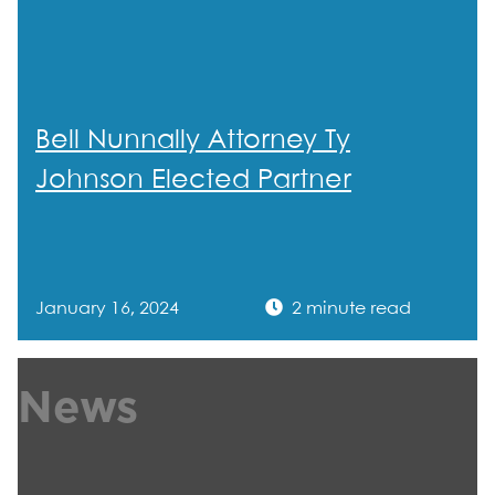
Bell Nunnally Attorney Ty
Johnson Elected Partner
January 16, 2024
2 minute read
News