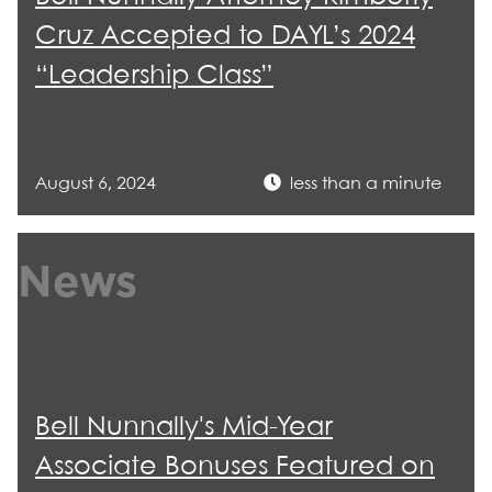
Cruz Accepted to DAYL’s 2024
“Leadership Class”
August 6, 2024
less than a minute
News
Bell Nunnally's Mid-Year
Associate Bonuses Featured on