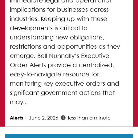
immediate legal and operational
implications for businesses across
industries. Keeping up with these
developments is critical to
understanding new obligations,
restrictions and opportunities as they
emerge. Bell Nunnally’s Executive
Order Alerts provide a centralized,
easy-to-navigate resource for
monitoring key executive orders and
significant government actions that
may...
Alerts
|
June 2, 2026
less than a minute