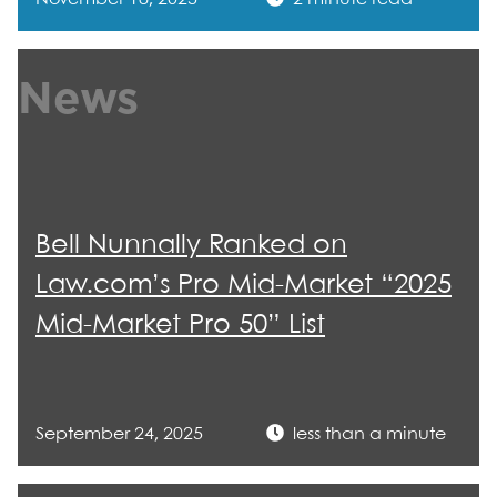
News
Bell Nunnally Ranked on
Law.com’s Pro Mid-Market “2025
Mid-Market Pro 50” List
September 24, 2025
less than a minute