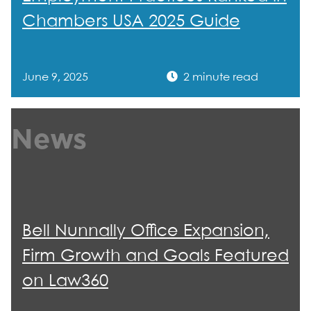
Chambers USA 2025 Guide
June 9, 2025
2 minute read
News
Bell Nunnally Office Expansion,
Firm Growth and Goals Featured
on Law360