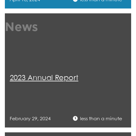
News
2023 Annual Report
February 29, 2024
less than a minute