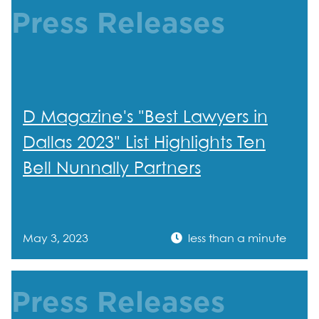
Press Releases
D Magazine's "Best Lawyers in
Dallas 2023" List Highlights Ten
Bell Nunnally Partners
May 3, 2023
less than a minute
Press Releases