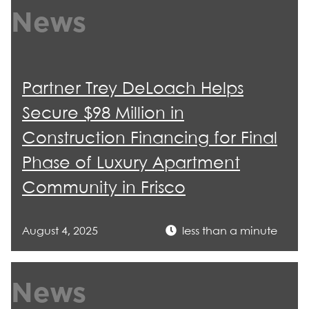
News
Partner Trey DeLoach Helps
Secure $98 Million in
Construction Financing for Final
Phase of Luxury Apartment
Community in Frisco
August 4, 2025
less than a minute
News