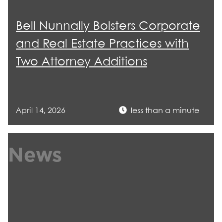
Bell Nunnally Bolsters Corporate
and Real Estate Practices with
Two Attorney Additions
April 14, 2026
less than a minute
News