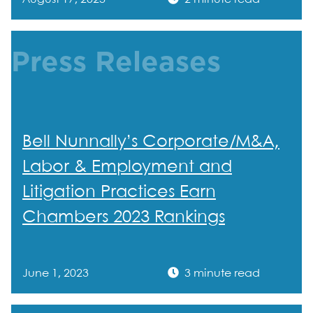
Press Releases
Bell Nunnally’s Corporate/M&A,
Labor & Employment and
Litigation Practices Earn
Chambers 2023 Rankings
June 1, 2023
3 minute read