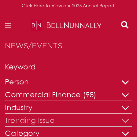
Click Here to View our 2025 Annual Report
Skip to content
NEWS/EVENTS
Person
Commercial Finance (98)
Industry
Trending Issue
Category