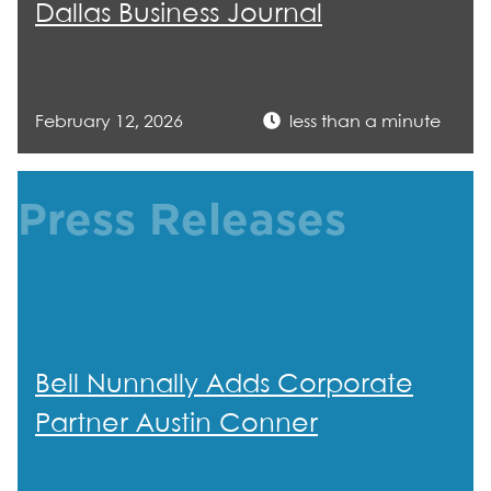
Dallas Business Journal
February 12, 2026
less than a minute
Press Releases
Bell Nunnally Adds Corporate
Partner Austin Conner