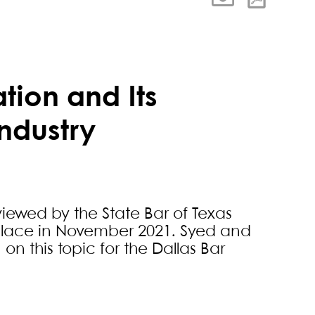
ation and Its
Industry
iewed by the State Bar of Texas
 place in November 2021. Syed and
n this topic for the Dallas Bar