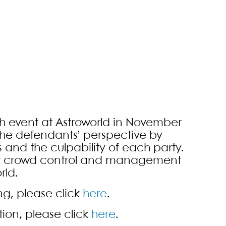
sh event at Astroworld in November
 the defendants’ perspective by
 and the culpability of each party.
per crowd control and management
rld.
ing, please click
here
.
tion, please click
here
.