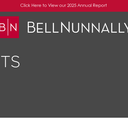
Click Here to View our 2025 Annual Report
TS