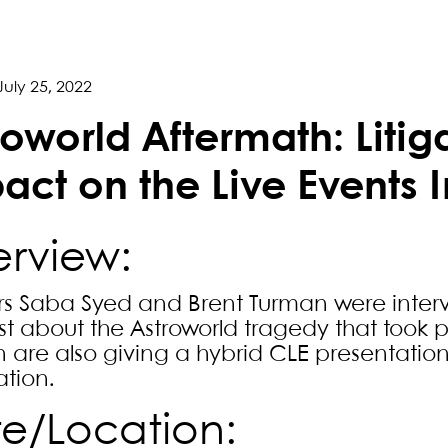
July 25, 2022
roworld Aftermath: Litig
act on the Live Events 
rview:
rs Saba Syed and Brent Turman were interv
t about the Astroworld tragedy that took
 are also giving a hybrid CLE presentation o
ation.
e/Location: