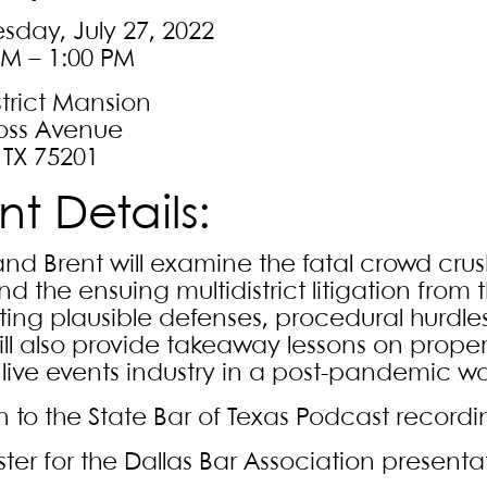
day, July 27, 2022
PM – 1:00 PM
strict Mansion
oss Avenue
 TX 75201
nt Details:
nd Brent will examine the fatal crowd cru
nd the ensuing multidistrict litigation from
ting plausible defenses, procedural hurdles
ill also provide takeaway lessons on pro
e live events industry in a post-pandemic wo
en to the State Bar of Texas Podcast record
ster for the Dallas Bar Association presenta