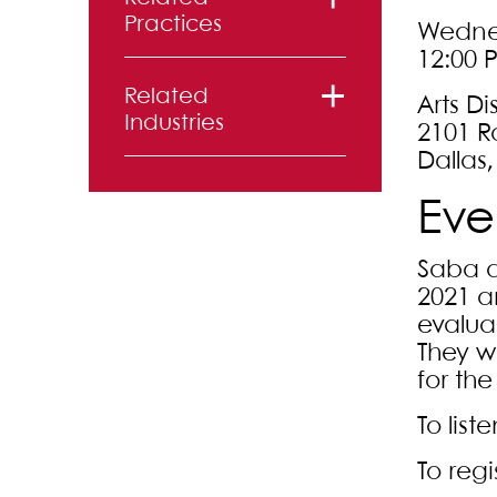
Practices
Wednes
12:00 
Litigation
Related
Arts Di
Industries
2101 R
Dallas,
Sports and
Eve
Entertainment
Saba a
2021 a
evalua
They w
for th
To list
To regi