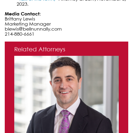
2023.
Media Contact:
Brittany Lewis
Marketing Manager
blewis@bellnunnally.com
214-880-6661
Primary Sidebar
Related Attorneys