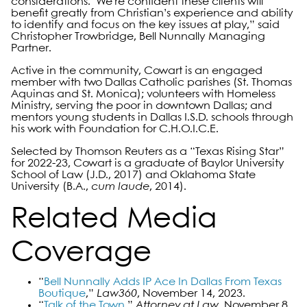
considerations. We’re confident these clients will
benefit greatly from Christian’s experience and ability
to identify and focus on the key issues at play,” said
Christopher Trowbridge, Bell Nunnally Managing
Partner.
Active in the community, Cowart is an engaged
member with two Dallas Catholic parishes (St. Thomas
Aquinas and St. Monica); volunteers with Homeless
Ministry, serving the poor in downtown Dallas; and
mentors young students in Dallas I.S.D. schools through
his work with Foundation for C.H.O.I.C.E.
Selected by Thomson Reuters as a “Texas Rising Star”
for 2022-23, Cowart is a graduate of Baylor University
School of Law (J.D., 2017) and Oklahoma State
University (B.A.,
cum laude
, 2014).
Related Media
Coverage
“
Bell Nunnally Adds IP Ace In Dallas From Texas
Boutique
,”
Law360
, November 14, 2023.
“
Talk of the Town
,
”
Attorney at Law
, November 8,