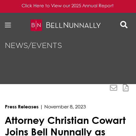
Click Here to View our 2025 Annual Report
Skip to content
Skip to primary sidebar
NEWS/EVENTS
Press Releases
|
November 8, 2023
Attorney Christian Cowart
Joins Bell Nunnally as