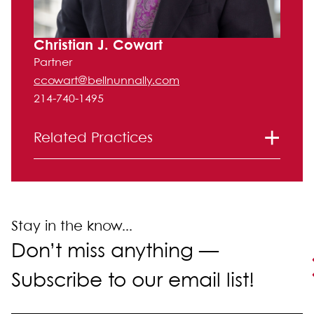
Christian J. Cowart
Partner
ccowart@bellnunnally.com
214-740-1495
Related Practices
Litigation
Intellectual Property
Stay in the know...
Don’t miss anything —
Subscribe to our email list!