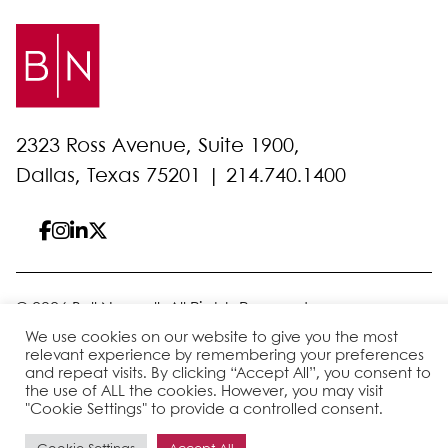
2323 Ross Avenue, Suite 1900,
Dallas, Texas 75201 |
214.740.1400
© 2026 Bell Nunnally
All Rights Reserved
Sitemap
Disclaimer
Privacy Policy
Client Pay
We use cookies on our website to give you the most
relevant experience by remembering your preferences
and repeat visits. By clicking “Accept All”, you consent to
the use of ALL the cookies. However, you may visit
Site by
"Cookie Settings" to provide a controlled consent.