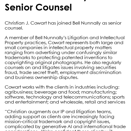
Senior Counsel
Christian J. Cowart has joined Bell Nunnally as senior
counsel.
A member of Bell Nunnally’s Litigation and Intellectual
Property practices, Cowart represents both large and
small companies in intellectual property matters
ranging from advertising under confusingly similar
trademarks to protecting patented inventions to
copyrighting original photographs. He also regularly
counsels on and litigates issues involving securities
fraud, trade secret theft, employment discrimination
and business ownership disputes.
Cowart works with the clients in industries including:
agribusiness; beverage and food; manufacturing;
software, technology and telecommunications; sports
and entertainment; and wholesale, retail and services
“Christian augments our IP and litigation teams,
adding support as clients are increasingly facing
mission-critical trademark and copyright issues,
complicated by generative AI and international trade