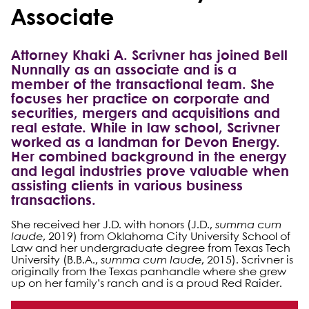
Associate
Attorney Khaki A. Scrivner has joined Bell
Nunnally as an associate and is a
member of the transactional team. She
focuses her practice on corporate and
securities, mergers and acquisitions and
real estate. While in law school, Scrivner
worked as a landman for Devon Energy.
Her combined background in the energy
and legal industries prove valuable when
assisting clients in various business
transactions.
She received her J.D. with honors (J.D.,
summa cum
laude
, 2019) from Oklahoma City University School of
Law and her undergraduate degree from Texas Tech
University (B.B.A.,
summa cum laude
, 2015). Scrivner is
originally from the Texas panhandle where she grew
up on her family’s ranch and is a proud Red Raider.