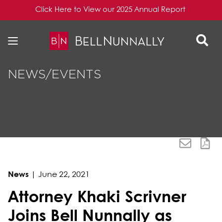
Click Here to View our 2025 Annual Report
Skip to content
Skip to primary sidebar
NEWS/EVENTS
News
|
June 22, 2021
Attorney Khaki Scrivner
Joins Bell Nunnally as