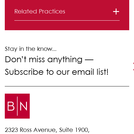
Primary Sidebar
Related Practices
Corporate and Securities
Mergers and Acquisitions
Stay in the know...
Don’t miss anything —
Subscribe to our email list!
2323 Ross Avenue, Suite 1900,