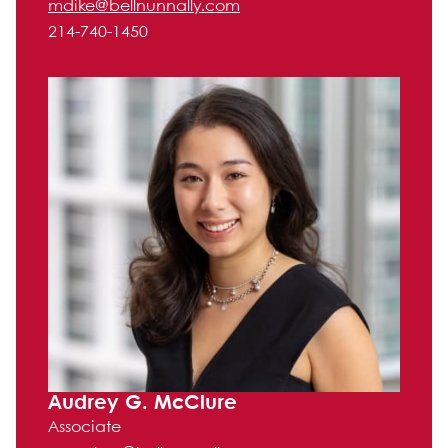
mdike@bellnunnally.com
214-740-1450
Audrey G. McClure
Associate