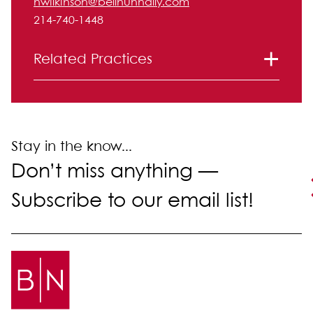
nwilkinson@bellnunnally.com
214-740-1448
Related Practices
Corporate and Securities
Litigation
Mergers and Acquisitions
Stay in the know...
Don’t miss anything —
Subscribe to our email list!