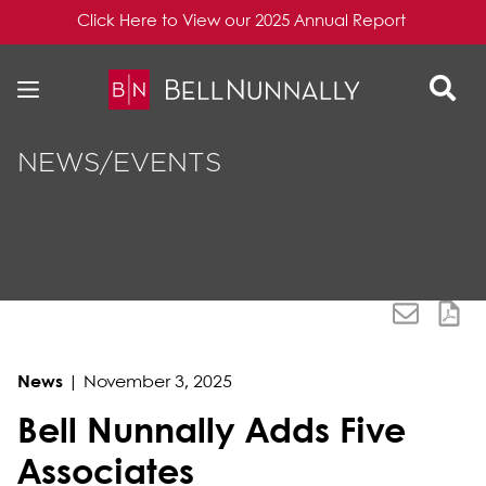
Click Here to View our 2025 Annual Report
Skip to content
Skip to primary sidebar
NEWS/EVENTS
News
|
November 3, 2025
Bell Nunnally Adds Five
Associates