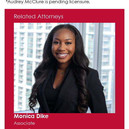
*Audrey McClure is pending licensure.
Primary Sidebar
Related Attorneys
Monica Dike
Associate