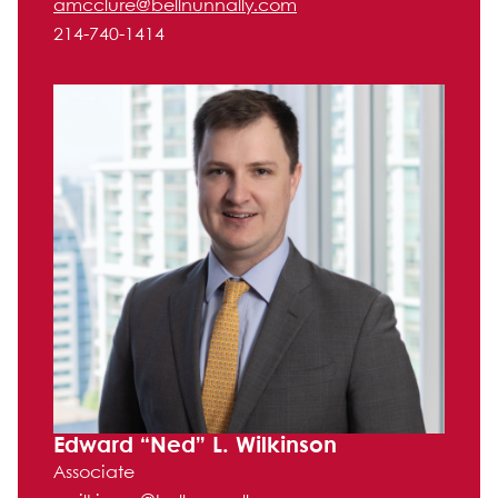
amcclure@bellnunnally.com
214-740-1414
Edward “Ned” L. Wilkinson
Associate