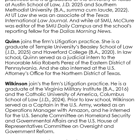
at Austin School of Law, J.D. 2025 and Southern
Methodist University (B.A.,
summa cum laude
, 2022).
At UT Law she was an associate of the
Texas
International Law Journal.
And while at SMU, McClure
was editor of the SMU
Daily Campus
and the school’s
reporting fellow for the
Dallas Morning News
.
Quinn
joins the firm’s Litigation practice. She is a
graduate of Temple University’s Beasley School of Law
(J.D., 2025) and Haverford College (B.A., 2020). In law
school, Quinn served as a judicial intern to the
Honorable Mia Roberts Perez of the Eastern District of
Pennsylvania. And she also interned at the U.S.
Attorney’s Office for the Northern District of Texas.
Wilkinson
join’s the firm’s Litigation practice. He is a
graduate of the Virginia Military Institute (B.A., 2016)
and the Catholic University of America, Columbus
School of Law (J.D., 2024). Prior to law school, Wilkinson
served as a Captain in the U.S. Army, worked as an
Operations Manager with Amazon, and he interned
for the U.S. Senate Committee on Homeland Security
and Governmental Affairs and the U.S. House of
Representatives Committee on Oversight and
Government Reform.