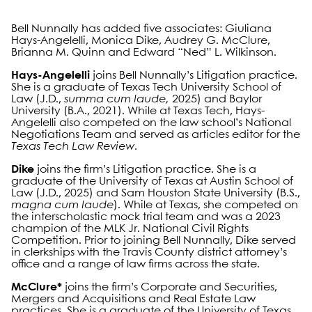
Bell Nunnally has added five associates: Giuliana
Hays-Angelelli, Monica Dike, Audrey G. McClure,
Brianna M. Quinn and Edward “Ned” L. Wilkinson.
Hays-Angelelli
joins Bell Nunnally’s Litigation practice.
She is a graduate of Texas Tech University School of
Law (J.D.,
summa cum laude,
2025) and Baylor
University (B.A., 2021). While at Texas Tech, Hays-
Angelelli also competed on the law school’s National
Negotiations Team and served as articles editor for the
Texas Tech Law Review
.
Dike
joins the firm’s Litigation practice. She is a
graduate of the University of Texas at Austin School of
Law (J.D., 2025) and Sam Houston State University (B.S.,
magna cum laude
). While at Texas, she competed on
the interscholastic mock trial team and was a 2023
champion of the MLK Jr. National Civil Rights
Competition. Prior to joining Bell Nunnally, Dike served
in clerkships with the Travis County district attorney’s
office and a range of law firms across the state.
McClure*
joins the firm’s Corporate and Securities,
Mergers and Acquisitions and Real Estate Law
practices. She is a graduate of the University of Texas