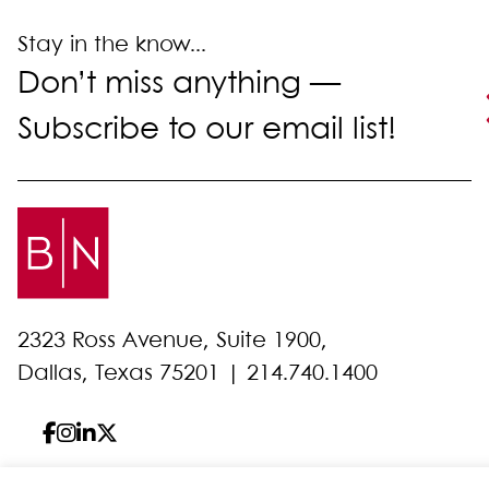
Stay in the know...
Don’t miss anything —
Subscribe to our email list!
2323 Ross Avenue, Suite 1900,
Dallas, Texas 75201 |
214.740.1400