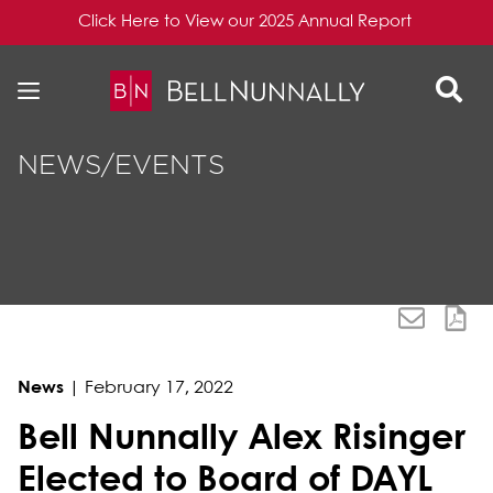
Click Here to View our 2025 Annual Report
Skip to content
Skip to primary sidebar
NEWS/EVENTS
News
|
February 17, 2022
Bell Nunnally Alex Risinger
Elected to Board of DAYL