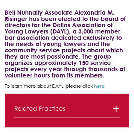
Bell Nunnally Associate Alexandria M.
Risinger has been elected to the board of
directors for the Dallas Association of
Young Lawyers (DAYL), a 3,000 member
bar association dedicated exclusively to
the needs of young lawyers and the
community service projects about which
they are most passionate. The group
organizes approximately 150 service
projects every year through thousands of
volunteer hours from its members.
To learn more about DAYL, please click
here
.
Primary Sidebar
Related Practices
Litigation