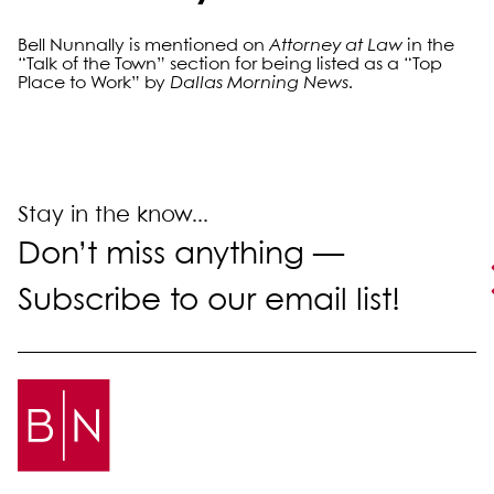
Bell Nunnally is mentioned on
Attorney at Law
in the
“Talk of the Town” section for being listed as a “Top
Place to Work” by
Dallas Morning News
.
Primary Sidebar
Stay in the know...
Don’t miss anything —
Subscribe to our email list!