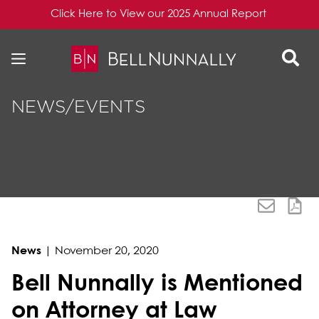
Click Here to View our 2025 Annual Report
Skip to content
Skip to primary sidebar
NEWS/EVENTS
News
|
November 20, 2020
Bell Nunnally is Mentioned
on Attorney at Law