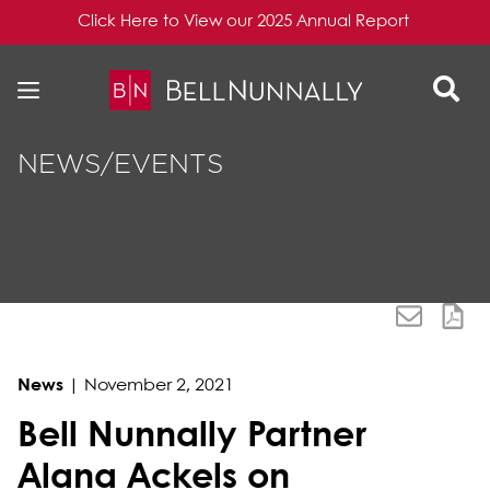
Click Here to View our 2025 Annual Report
Skip to content
Skip to primary sidebar
NEWS/EVENTS
News
|
November 2, 2021
Bell Nunnally Partner
Alana Ackels on