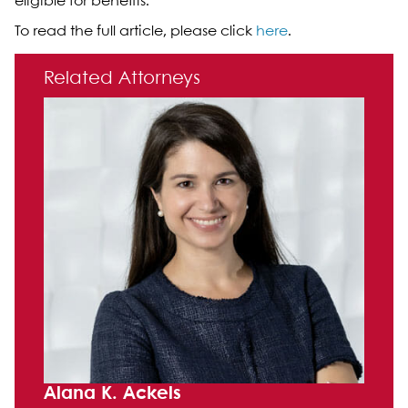
eligible for benefits.”
To read the full article, please click
here
.
Primary Sidebar
Related Attorneys
Alana K. Ackels