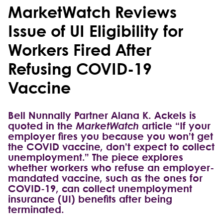
MarketWatch Reviews
Issue of UI Eligibility for
Workers Fired After
Refusing COVID-19
Vaccine
Bell Nunnally Partner Alana K. Ackels is
quoted in the
MarketWatch
article “If your
employer fires you because you won’t get
the COVID vaccine, don’t expect to collect
unemployment.” The piece explores
whether workers who refuse an employer-
mandated vaccine, such as the ones for
COVID-19, can collect unemployment
insurance (UI) benefits after being
terminated.