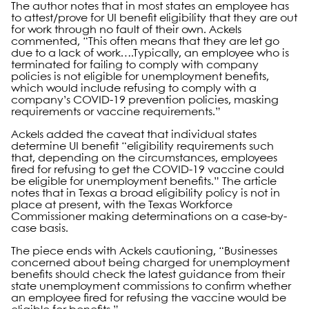
The author notes that in most states an employee has
to attest/prove for UI benefit eligibility that they are out
for work through no fault of their own. Ackels
commented, “This often means that they are let go
due to a lack of work….Typically, an employee who is
terminated for failing to comply with company
policies is not eligible for unemployment benefits,
which would include refusing to comply with a
company’s COVID-19 prevention policies, masking
requirements or vaccine requirements.”
Ackels added the caveat that individual states
determine UI benefit “eligibility requirements such
that, depending on the circumstances, employees
fired for refusing to get the COVID-19 vaccine could
be eligible for unemployment benefits.” The article
notes that in Texas a broad eligibility policy is not in
place at present, with the Texas Workforce
Commissioner making determinations on a case-by-
case basis.
The piece ends with Ackels cautioning, “Businesses
concerned about being charged for unemployment
benefits should check the latest guidance from their
state unemployment commissions to confirm whether
an employee fired for refusing the vaccine would be