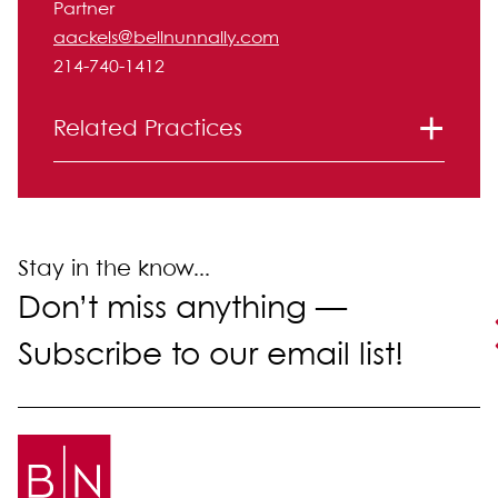
Partner
aackels@bellnunnally.com
214-740-1412
Related Practices
Labor and Employment
Litigation
Stay in the know...
Don’t miss anything —
Subscribe to our email list!