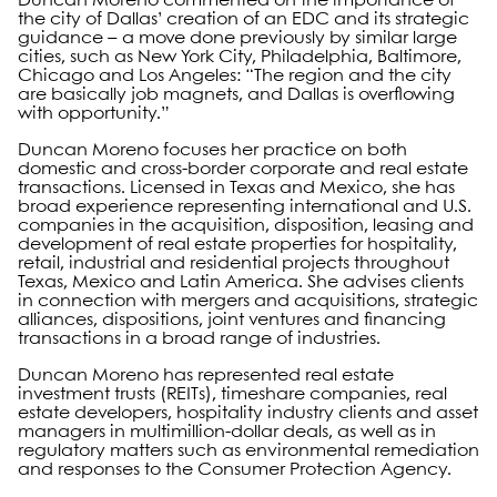
Duncan Moreno commented on the importance of
the city of Dallas’ creation of an EDC and its strategic
guidance – a move done previously by similar large
cities, such as New York City, Philadelphia, Baltimore,
Chicago and Los Angeles: “The region and the city
are basically job magnets, and Dallas is overflowing
with opportunity.”
Duncan Moreno focuses her practice on both
domestic and cross-border corporate and real estate
transactions. Licensed in Texas and Mexico, she has
broad experience representing international and U.S.
companies in the acquisition, disposition, leasing and
development of real estate properties for hospitality,
retail, industrial and residential projects throughout
Texas, Mexico and Latin America. She advises clients
in connection with mergers and acquisitions, strategic
alliances, dispositions, joint ventures and financing
transactions in a broad range of industries.
Duncan Moreno has represented real estate
investment trusts (REITs), timeshare companies, real
estate developers, hospitality industry clients and asset
managers in multimillion-dollar deals, as well as in
regulatory matters such as environmental remediation
and responses to the Consumer Protection Agency.