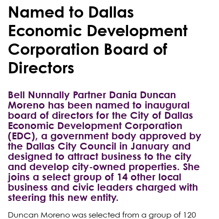
Named to Dallas
Economic Development
Corporation Board of
Directors
Bell Nunnally Partner Dania Duncan
Moreno has been named to inaugural
board of directors for the City of Dallas
Economic Development Corporation
(EDC), a government body approved by
the Dallas City Council in January and
designed to attract business to the city
and develop city-owned properties. She
joins a select group of 14 other local
business and civic leaders charged with
steering this new entity.
Duncan Moreno was selected from a group of 120