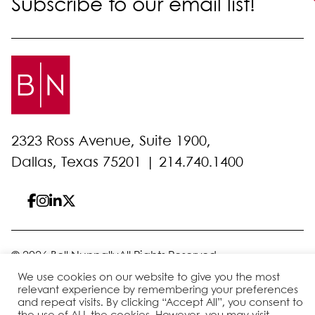
Subscribe to our email list!
2323 Ross Avenue, Suite 1900,
Dallas, Texas 75201 |
214.740.1400
© 2026 Bell Nunnally
All Rights Reserved
Sitemap
Disclaimer
Privacy Policy
Client Pay
We use cookies on our website to give you the most
relevant experience by remembering your preferences
and repeat visits. By clicking “Accept All”, you consent to