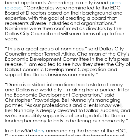
board applicants. According to a city issued
press
release
, “Candidates were nominated to the EDC
Board of Directors based on their background and
expertise, with the goal of creating a board that
represents diverse industries and organizations.”
Nominees were then confirmed as directors by the
Dallas City Council and will serve terms of up to four
years.
“This is a great group of nominees,” said Dallas City
Councilmember Tennell Atkins, Chairman of the City’s
Economic Development Committee in the city’s press
release. “I am excited to see how they steer the City of
Dallas Economic Development Corporation and
support the Dallas business community.”
“Dania is a skilled international real estate attorney
and Dallas is a world city – making her a perfect fit for
the Economic Development Corporation,” said
Christopher Trowbridge, Bell Nunnally’s managing
partner. “As our professionals and clients know well,
Bell Nunnally is deeply devoted to Dallas’ success, and
we’re incredibly supportive of and grateful to Dania
lending her many talents to bettering our home city.”
In a
Law360
story
announcing the board of the EDC,