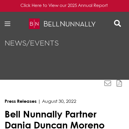
Click Here to View our 2025 Annual Report
Skip to content
Skip to primary sidebar
NEWS/EVENTS
Press Releases
|
August 30, 2022
Bell Nunnally Partner
Dania Duncan Moreno