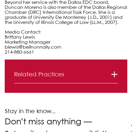
Beyond her service with the Dallas EDC board,
Duncan Moreno is also member of the Dallas Regional
Chamber (DRC) International Task Force. She is a
graduate of University De Monterrey (J.D., 2001) and
the University of Illinois College of Law (LL.M., 2007).
Media Contact:
Brittany Lewis
Marketing Manager
blewis@bellnunnally.com
214-880-6661
Primary Sidebar
Related Practices
Real Estate Law
Stay in the know...
Don’t miss anything —