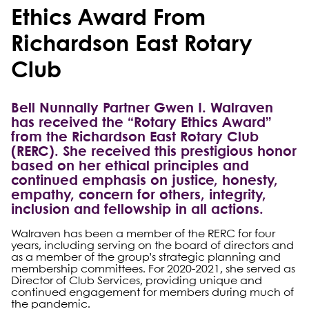
Ethics Award From
Richardson East Rotary
Club
Bell Nunnally Partner Gwen I. Walraven
has received the “Rotary Ethics Award”
from the Richardson East Rotary Club
(RERC). She received this prestigious honor
based on her ethical principles and
continued emphasis on justice, honesty,
empathy, concern for others, integrity,
inclusion and fellowship in all actions.
Walraven has been a member of the RERC for four
years, including serving on the board of directors and
as a member of the group’s strategic planning and
membership committees. For 2020-2021, she served as
Director of Club Services, providing unique and
continued engagement for members during much of
the pandemic.