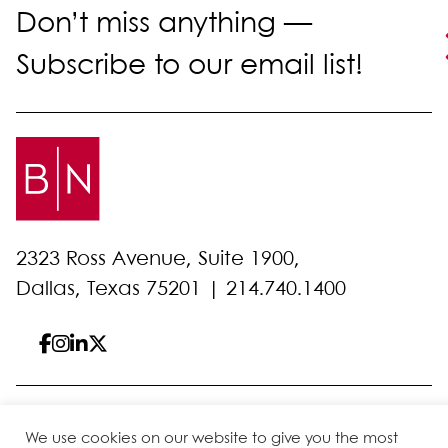
Don’t miss anything —
Subscribe to our email list!
2323 Ross Avenue, Suite 1900,
Dallas, Texas 75201 |
214.740.1400
© 2026 Bell Nunnally
All Rights Reserved
We use cookies on our website to give you the most
Sitemap
Disclaimer
Privacy Policy
Client Pay