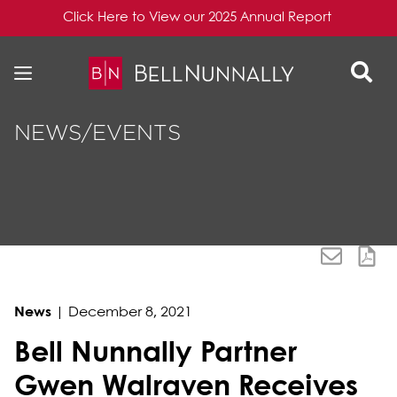
Click Here to View our 2025 Annual Report
Skip to content
Skip to primary sidebar
NEWS/EVENTS
News
|
December 8, 2021
Bell Nunnally Partner
Gwen Walraven Receives