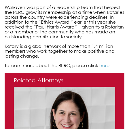
Walraven was part of a leadership team that helped
the RERC grow its membership at a time when Rotaries
across the country were experiencing declines. In
addition to the “Ethics Award,” earlier this year she
received the “Paul Harris Award” – given to a Rotarian
or a member of the community who has made an
outstanding contribution to society.
Rotary is a global network of more than 1.4 million
members who work together to make positive and
lasting change.
To learn more about the RERC, please click
here
.
Primary Sidebar
Related Attorneys