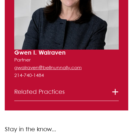
Gwen I. Walraven
Partner
gwalraven@bellnunnally.com
214-740-1484
Related Practices
Litigation
Stay in the know...