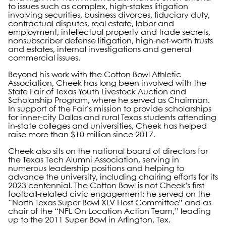
to issues such as complex, high-stakes litigation
involving securities, business divorces, fiduciary duty,
contractual disputes, real estate, labor and
employment, intellectual property and trade secrets,
nonsubscriber defense litigation, high-net-worth trusts
and estates, internal investigations and general
commercial issues.
Beyond his work with the Cotton Bowl Athletic
Association, Cheek has long been involved with the
State Fair of Texas Youth Livestock Auction and
Scholarship Program, where he served as Chairman.
In support of the Fair’s mission to provide scholarships
for inner-city Dallas and rural Texas students attending
in-state colleges and universities, Cheek has helped
raise more than $10 million since 2017.
Cheek also sits on the national board of directors for
the Texas Tech Alumni Association, serving in
numerous leadership positions and helping to
advance the university, including chairing efforts for its
2023 centennial. The Cotton Bowl is not Cheek’s first
football-related civic engagement: he served on the
“North Texas Super Bowl XLV Host Committee” and as
chair of the “NFL On Location Action Team,” leading
up to the 2011 Super Bowl in Arlington, Tex.