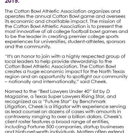
2015.
The Cotton Bowl Athletic Association organizes and
operates the annual Cotton Bowl game and oversees
its economic and charitable impact. The mission of
the Cotton Bowl Athletic Association is to present the
most innovative of all college football bowl games and
to be the leader in creating premier college sports
experiences for universities, student-athletes, sponsors
and the community.
“It’s an honor to join with a highly respected group of
local leaders to help provide stewardship to the
Cotton Bowl Athletic Association. The Cotton Bowl
creates a huge economic impact for the North Texas
region and an opportunity to spotlight our community
– nationally and internationally,” said Cheek.
Named to the “Best Lawyers Under 40” list by
D
Magazine
, a Texas Super Lawyers Rising Star, and
recognized as a “Future Star” by Benchmark
Litigation, Cheek is a litigator with experience serving
as lead counsel on dozens of cases with amounts in
controversy ranging to over a billion dollars. Cheek’s
client roster features a broad range of entities,
including Fortune 500 companies, startup businesses
and high-net-worth individuals. Matters often extend