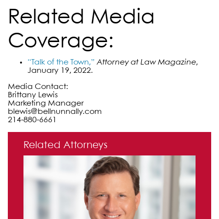
Related Media
Coverage:
“Talk of the Town,”
Attorney at Law Magazine
,
January 19, 2022.
Media Contact:
Brittany Lewis
Marketing Manager
blewis@bellnunnally.com
214-880-6661
Primary Sidebar
Related Attorneys