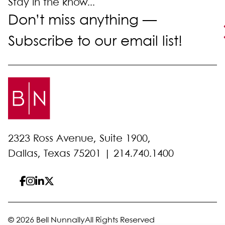
Stay in the know...
Don’t miss anything —
Subscribe to our email list!
2323 Ross Avenue, Suite 1900,
Dallas, Texas 75201 |
214.740.1400
© 2026 Bell Nunnally
All Rights Reserved