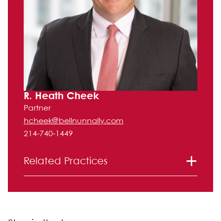
R. Heath Cheek
Partner
hcheek@bellnunnally.com
214-740-1449
Related Practices
Litigation