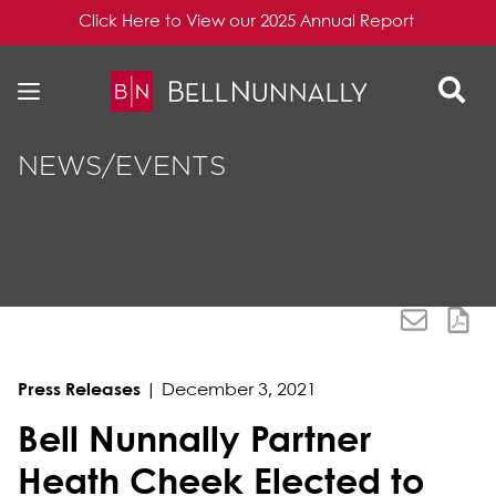
Click Here to View our 2025 Annual Report
Skip to content
Skip to primary sidebar
NEWS/EVENTS
Press Releases
|
December 3, 2021
Bell Nunnally Partner
Heath Cheek Elected to