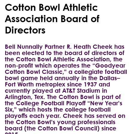
Cotton Bowl Athletic
Association Board of
Directors
Bell Nunnally Partner R. Heath Cheek has
been elected to the board of directors of
the Cotton Bowl Athletic Association, the
non-profit which operates the “Goodyear
Cotton Bowl Classic,” a collegiate football
bowl game held annually in the Dallas–
Fort Worth metroplex since 1937 and
currently played at AT&T Stadium in
Arlington, Tex. The Cotton Bowl is part of
the College Football Playoff “New Year’s
Six,” which hosts the college football
playoffs each year. Cheek has served on
the Cotton Bowl’s young professionals
board (the Cotton Bowl Council) since