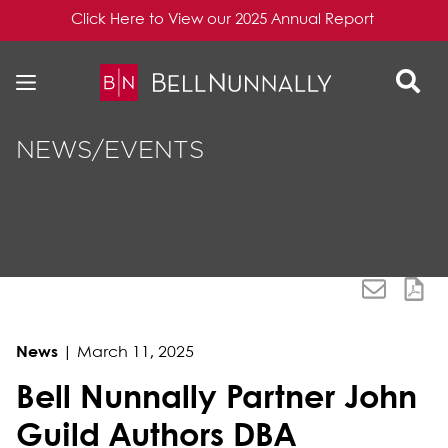
Click Here to View our 2025 Annual Report
Skip to content
Skip to primary sidebar
NEWS/EVENTS
News
|
March 11, 2025
Bell Nunnally Partner John
Guild Authors DBA