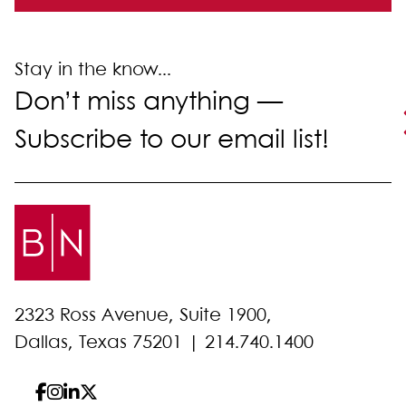
Stay in the know...
Don’t miss anything —
Subscribe to our email list!
2323 Ross Avenue, Suite 1900,
Dallas, Texas 75201 |
214.740.1400