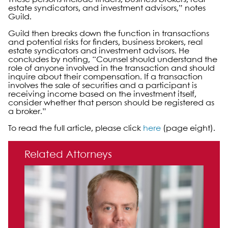
estate syndicators, and investment advisors,” notes
Guild.
Guild then breaks down the function in transactions
and potential risks for finders, business brokers, real
estate syndicators and investment advisors. He
concludes by noting, “Counsel should understand the
role of anyone involved in the transaction and should
inquire about their compensation. If a transaction
involves the sale of securities and a participant is
receiving income based on the investment itself,
consider whether that person should be registered as
a broker.”
To read the full article, please click
here
(page eight).
Primary Sidebar
Related Attorneys