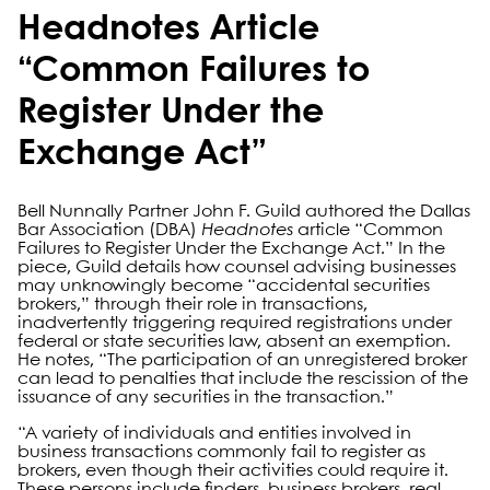
Headnotes Article
“Common Failures to
Register Under the
Exchange Act”
Bell Nunnally Partner John F. Guild authored the Dallas
Bar Association (DBA)
Headnotes
article “Common
Failures to Register Under the Exchange Act.” In the
piece, Guild details how counsel advising businesses
may unknowingly become “accidental securities
brokers,” through their role in transactions,
inadvertently triggering required registrations under
federal or state securities law, absent an exemption.
He notes, “The participation of an unregistered broker
can lead to penalties that include the rescission of the
issuance of any securities in the transaction.”
“A variety of individuals and entities involved in
business transactions commonly fail to register as
brokers, even though their activities could require it.
These persons include finders, business brokers, real