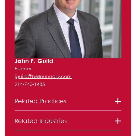
John F. Guild
Partner
jguild@bellnunnally.com
214-740-1485
Related Practices
Financial Institution Regulation and
Related Industries
Disputes
Litigation
Broker/Dealer and Securities