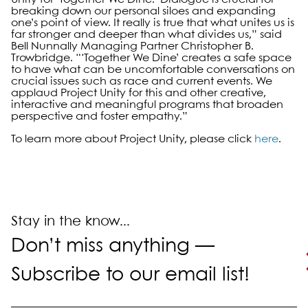
breaking down our personal siloes and expanding
one’s point of view. It really is true that what unites us is
far stronger and deeper than what divides us,” said
Bell Nunnally Managing Partner Christopher B.
Trowbridge. “‘Together We Dine’ creates a safe space
to have what can be uncomfortable conversations on
crucial issues such as race and current events. We
applaud Project Unity for this and other creative,
interactive and meaningful programs that broaden
perspective and foster empathy.”
To learn more about Project Unity, please click
here
.
Primary Sidebar
Stay in the know...
Don’t miss anything —
Subscribe to our email list!