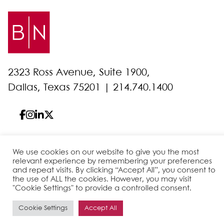
2323 Ross Avenue, Suite 1900,
Dallas, Texas 75201 |
214.740.1400
We use cookies on our website to give you the most
© 2026 Bell Nunnally
All Rights Reserved
relevant experience by remembering your preferences
Sitemap
Disclaimer
Privacy Policy
Client Pay
and repeat visits. By clicking “Accept All”, you consent to
the use of ALL the cookies. However, you may visit
"Cookie Settings" to provide a controlled consent.
Site by
Cookie Settings
Accept All