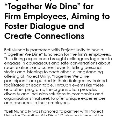
“Together We Dine” for
Firm Employees, Aiming to
Foster Dialogue and
Create Connections
Bell Nunnally partnered with Project Unity to host a
“Together We Dine” luncheon for the firm’s employees.
This dining experience brought colleagues together to
engage in courageous and safe conversations about
race relations and current events, telling personal
stories and listening to each other. A longstanding
offering of Project Unity, “Together We Dine”
participants are guided in their dialogue by trained
facilitators at each table. Through events like these
and other programs, the organization provides
diversity and inclusion solutions to companies and
organizations that seek to offer unique experiences
and resources to their employees.
“Bell Nunnally was honored to partner with Project
Unity for ‘Together We Dine.’ Dialogue is crucial for