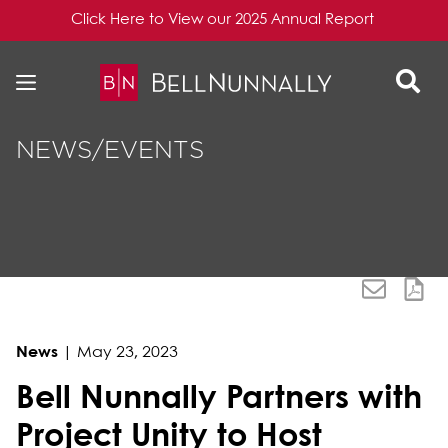
Click Here to View our 2025 Annual Report
Skip to content
Skip to primary sidebar
NEWS/EVENTS
News
|
May 23, 2023
Bell Nunnally Partners with
Project Unity to Host