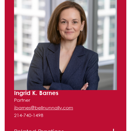
Ingrid K. Barnes
Partner
ibarnes@bellnunnally.com
214-740-1498