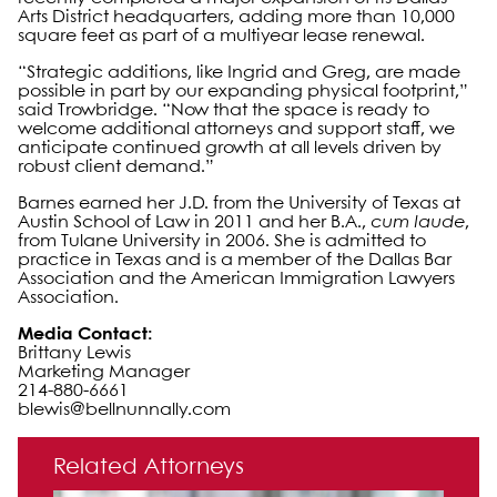
Arts District headquarters, adding more than 10,000
square feet as part of a multiyear lease renewal.
“Strategic additions, like Ingrid and Greg, are made
possible in part by our expanding physical footprint,”
said Trowbridge. “Now that the space is ready to
welcome additional attorneys and support staff, we
anticipate continued growth at all levels driven by
robust client demand.”
Barnes earned her J.D. from the University of Texas at
Austin School of Law in 2011 and her B.A.,
cum laude
,
from Tulane University in 2006. She is admitted to
practice in Texas and is a member of the Dallas Bar
Association and the American Immigration Lawyers
Association.
Media Contact:
Brittany Lewis
Marketing Manager
214-880-6661
blewis@bellnunnally.com
Primary Sidebar
Related Attorneys