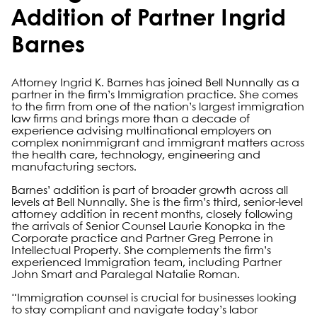
Addition of Partner Ingrid
Barnes
Attorney Ingrid K. Barnes has joined Bell Nunnally as a
partner in the firm’s Immigration practice. She comes
to the firm from one of the nation’s largest immigration
law firms and brings more than a decade of
experience advising multinational employers on
complex nonimmigrant and immigrant matters across
the health care, technology, engineering and
manufacturing sectors.
Barnes’ addition is part of broader growth across all
levels at Bell Nunnally. She is the firm’s third, senior-level
attorney addition in recent months, closely following
the arrivals of Senior Counsel Laurie Konopka in the
Corporate practice and Partner Greg Perrone in
Intellectual Property. She complements the firm’s
experienced Immigration team, including Partner
John Smart and Paralegal Natalie Roman.
“Immigration counsel is crucial for businesses looking
to stay compliant and navigate today’s labor