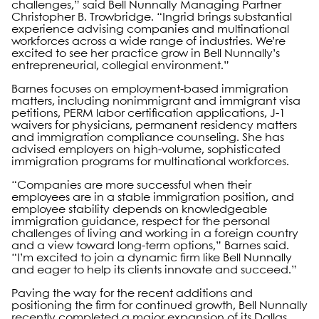
challenges,” said Bell Nunnally Managing Partner
Christopher B. Trowbridge. “Ingrid brings substantial
experience advising companies and multinational
workforces across a wide range of industries. We’re
excited to see her practice grow in Bell Nunnally’s
entrepreneurial, collegial environment.”
Barnes focuses on employment-based immigration
matters, including nonimmigrant and immigrant visa
petitions, PERM labor certification applications, J-1
waivers for physicians, permanent residency matters
and immigration compliance counseling. She has
advised employers on high-volume, sophisticated
immigration programs for multinational workforces.
“Companies are more successful when their
employees are in a stable immigration position, and
employee stability depends on knowledgeable
immigration guidance, respect for the personal
challenges of living and working in a foreign country
and a view toward long-term options,” Barnes said.
“I’m excited to join a dynamic firm like Bell Nunnally
and eager to help its clients innovate and succeed.”
Paving the way for the recent additions and
positioning the firm for continued growth, Bell Nunnally
recently completed a major expansion of its Dallas