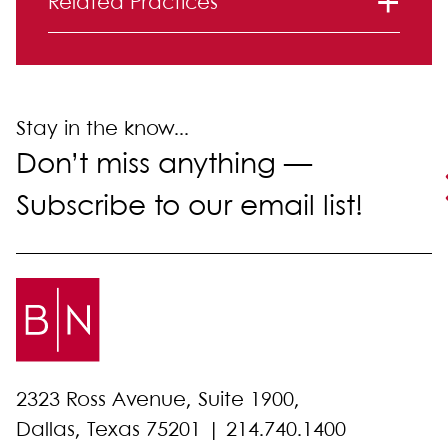
Related Practices
Immigration
Stay in the know...
Don’t miss anything —
Subscribe to our email list!
2323 Ross Avenue, Suite 1900,
Dallas, Texas 75201 |
214.740.1400