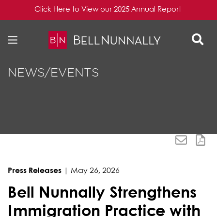
Click Here to View our 2025 Annual Report
Skip to content
Skip to primary sidebar
NEWS/EVENTS
Press Releases
|
May 26, 2026
Bell Nunnally Strengthens
Immigration Practice with