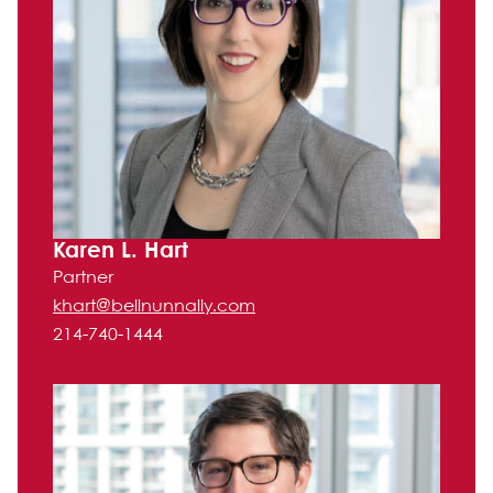
Karen L. Hart
Partner
khart@bellnunnally.com
214-740-1444