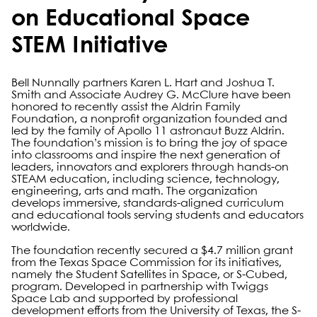
on Educational Space
STEM Initiative
Bell Nunnally partners Karen L. Hart and Joshua T.
Smith and Associate Audrey G. McClure have been
honored to recently assist the Aldrin Family
Foundation, a nonprofit organization founded and
led by the family of Apollo 11 astronaut Buzz Aldrin.
The foundation’s mission is to bring the joy of space
into classrooms and inspire the next generation of
leaders, innovators and explorers through hands-on
STEAM education, including science, technology,
engineering, arts and math. The organization
develops immersive, standards-aligned curriculum
and educational tools serving students and educators
worldwide.
The foundation recently secured a $4.7 million grant
from the Texas Space Commission for its initiatives,
namely the Student Satellites in Space, or S-Cubed,
program. Developed in partnership with Twiggs
Space Lab and supported by professional
development efforts from the University of Texas, the S-