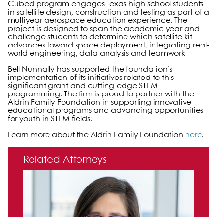
Cubed program engages Texas high school students
in satellite design, construction and testing as part of a
multiyear aerospace education experience. The
project is designed to span the academic year and
challenge students to determine which satellite kit
advances toward space deployment, integrating real-
world engineering, data analysis and teamwork.
Bell Nunnally has supported the foundation’s
implementation of its initiatives related to this
significant grant and cutting-edge STEM
programming. The firm is proud to partner with the
Aldrin Family Foundation in supporting innovative
educational programs and advancing opportunities
for youth in STEM fields.
Learn more about the Aldrin Family Foundation
here
.
Primary Sidebar
Related Attorneys