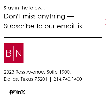
Stay in the know...
Don’t miss anything —
Subscribe to our email list!
2323 Ross Avenue, Suite 1900,
Dallas, Texas 75201 |
214.740.1400