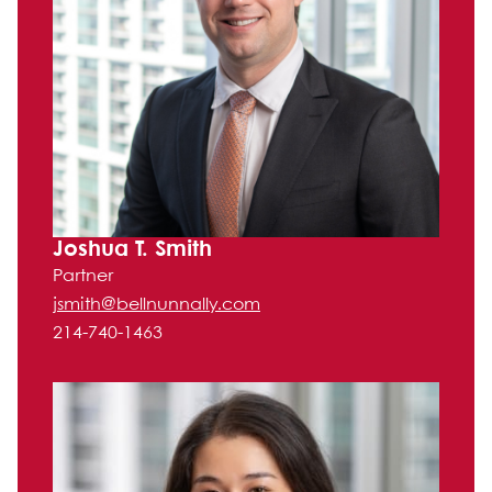
Joshua T. Smith
Partner
jsmith@bellnunnally.com
214-740-1463