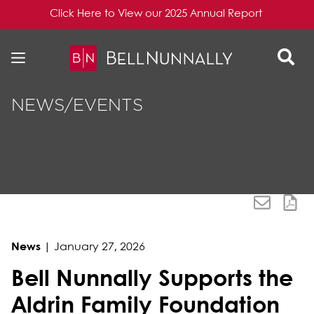
Click Here to View our 2025 Annual Report
Skip to content
Skip to primary sidebar
NEWS/EVENTS
News
|
January 27, 2026
Bell Nunnally Supports the
Aldrin Family Foundation