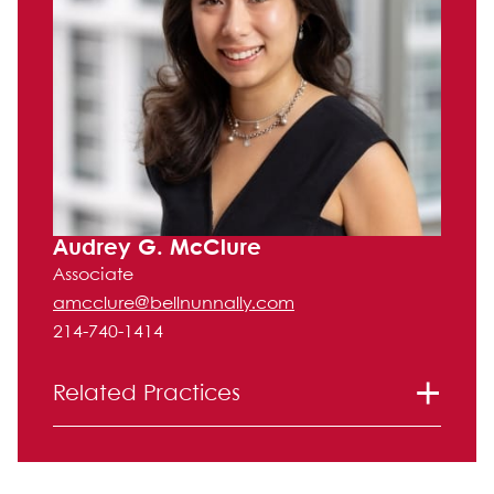
Audrey G. McClure
Associate
amcclure@bellnunnally.com
214-740-1414
Related Practices
Corporate and Securities
Litigation
Mergers and Acquisitions