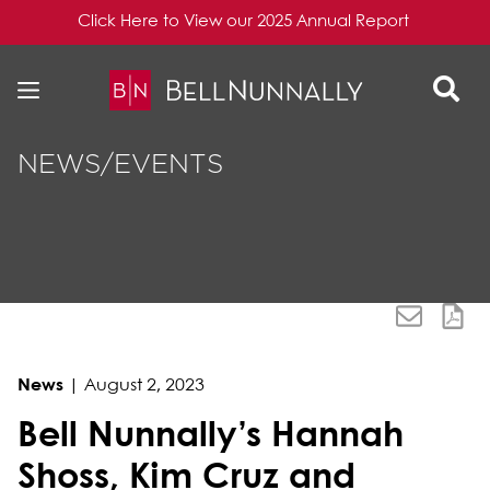
Click Here to View our 2025 Annual Report
Skip to content
Skip to primary sidebar
NEWS/EVENTS
News
|
August 2, 2023
Bell Nunnally’s Hannah
Shoss, Kim Cruz and