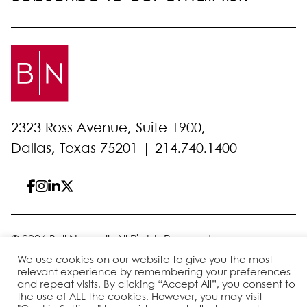
2323 Ross Avenue, Suite 1900,
Dallas, Texas 75201 |
214.740.1400
© 2026 Bell Nunnally
All Rights Reserved
Sitemap
Disclaimer
Privacy Policy
Client Pay
We use cookies on our website to give you the most
relevant experience by remembering your preferences
and repeat visits. By clicking “Accept All”, you consent to
the use of ALL the cookies. However, you may visit