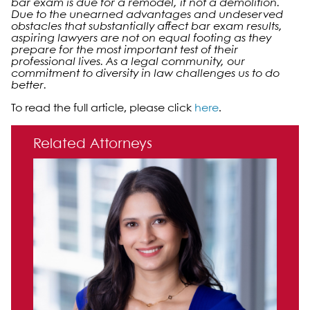
bar exam is due for a remodel, if not a demolition.
Due to the unearned advantages and undeserved
obstacles that substantially affect bar exam results,
aspiring lawyers are not on equal footing as they
prepare for the most important test of their
professional lives. As a legal community, our
commitment to diversity in law challenges us to do
better.
To read the full article, please click
here
.
Primary Sidebar
Related Attorneys