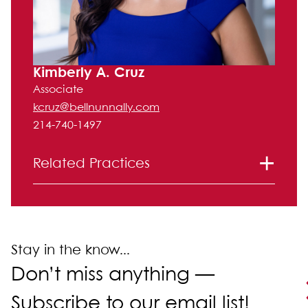
Kimberly A. Cruz
Associate
kcruz@bellnunnally.com
214-740-1497
Related Practices
Litigation
Corporate and Securities
Mergers and Acquisitions
Stay in the know...
Don’t miss anything —
Subscribe to our email list!