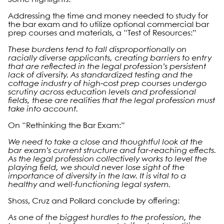
Addressing the time and money needed to study for
the bar exam and to utilize optional commercial bar
prep courses and materials, a “Test of Resources:”
These burdens tend to fall disproportionally on
racially diverse applicants, creating barriers to entry
that are reflected in the legal profession’s persistent
lack of diversity. As standardized testing and the
cottage industry of high-cost prep courses undergo
scrutiny across education levels and professional
fields, these are realities that the legal profession must
take into account.
On “Rethinking the Bar Exam:”
We need to take a close and thoughtful look at the
bar exam’s current structure and far-reaching effects.
As the legal profession collectively works to level the
playing field, we should never lose sight of the
importance of diversity in the law. It is vital to a
healthy and well-functioning legal system.
Shoss, Cruz and Pollard conclude by offering:
As one of the biggest hurdles to the profession, the