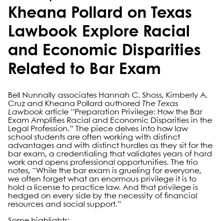
Kheana Pollard on Texas
Lawbook Explore Racial
and Economic Disparities
Related to Bar Exam
Bell Nunnally associates Hannah C. Shoss, Kimberly A.
Cruz and Kheana Pollard authored
The Texas
Lawbook
article “Preparation Privilege: How the Bar
Exam Amplifies Racial and Economic Disparities in the
Legal Profession.” The piece delves into how law
school students are often working with distinct
advantages and with distinct hurdles as they sit for the
bar exam, a credentialing that validates years of hard
work and opens professional opportunities. The trio
notes, “While the bar exam is grueling for everyone,
we often forget what an enormous privilege it is to
hold a license to practice law. And that privilege is
hedged on every side by the necessity of financial
resources and social support.”
Some highlights: