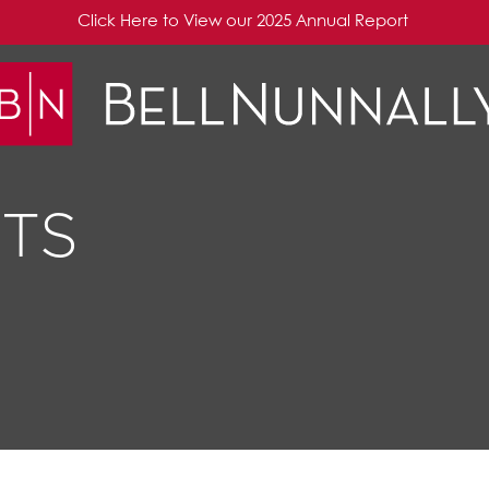
Click Here to View our 2025 Annual Report
TS