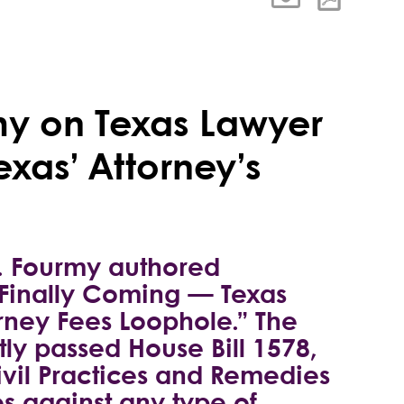
rmy on Texas Lawyer
xas’ Attorney’s
B. Fourmy authored
 Finally Coming — Texas
orney Fees Loophole.” The
tly passed House Bill 1578,
ivil Practices and Remedies