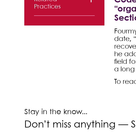
Code 
Practices
“orga
Secti
Creditors’
Rights
Fourmy
date, “
recover
he add
field f
a long
To read
Stay in the know...
Don’t miss anything —
S