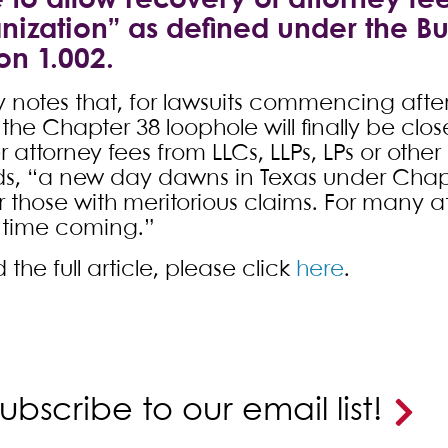
to allow recovery of attorney fee
nization” as defined under the B
on 1.002.
 notes that, for lawsuits commencing after
the Chapter 38 loophole will finally be clos
 attorney fees from LLCs, LLPs, LPs or othe
s, “a new day dawns in Texas under Chapte
or those with meritorious claims. For many 
 time coming.”
 the full article, please click
here
.
ubscribe to our email list!