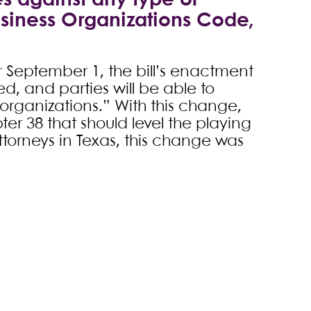
s against any type of
usiness Organizations Code,
 September 1, the bill’s enactment
ed, and parties will be able to
r organizations.” With this change,
r 38 that should level the playing
attorneys in Texas, this change was