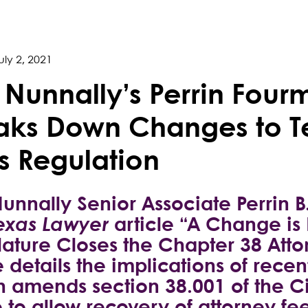
uly 2, 2021
l Nunnally’s Perrin Fou
aks Down Changes to Te
s Regulation
Nunnally Senior Associate Perrin 
exas Lawyer
article “A Change is
lature Closes the Chapter 38 Att
 details the implications of recen
 amends section 38.001 of the C