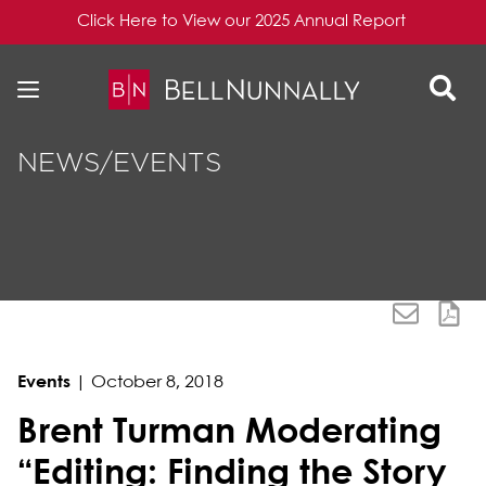
Click Here to View our 2025 Annual Report
Skip to content
Skip to primary sidebar
NEWS/EVENTS
Events
|
October 8, 2018
Brent Turman Moderating
“Editing: Finding the Story