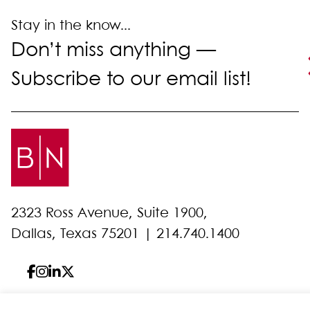
Stay in the know...
Don’t miss anything —
Subscribe to our email list!
2323 Ross Avenue, Suite 1900,
Dallas, Texas 75201 |
214.740.1400