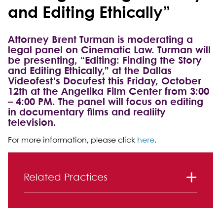
and Editing Ethically”
Attorney Brent Turman is moderating a
legal panel on Cinematic Law. Turman will
be presenting, “Editing: Finding the Story
and Editing Ethically,” at the Dallas
Videofest’s Docufest this Friday, October
12th at the Angelika Film Center from 3:00
– 4:00 PM. The panel will focus on editing
in documentary films and realiity
television.
For more information, please click
here
.
Primary Sidebar
Related Practices
Entertainment, Advertising and Media
Litigation