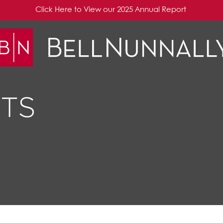
Click Here to View our 2025 Annual Report
TS