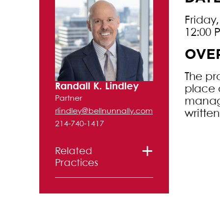
Friday
12:00 
OVE
The pr
Randall K. Lindley
place 
Partner
managi
rlindley@bellnunnally.com
writte
214-740-1417
Related
Practices
Creditors’
Rights