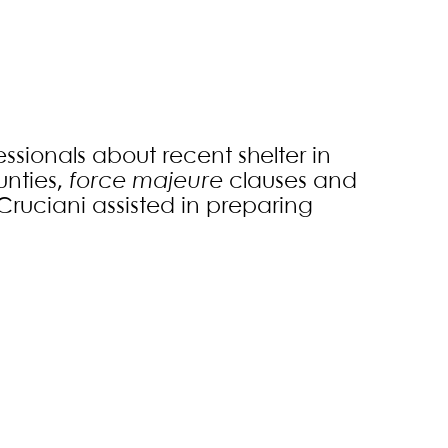
ssionals about recent shelter in
unties,
force majeure
clauses and
Cruciani assisted in preparing