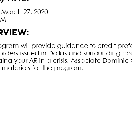
, March 27, 2020
PM
RVIEW:
ogram will provide guidance to credit profe
orders issued in Dallas and surrounding co
ng your AR in a crisis. Associate Dominic 
n materials for the program.