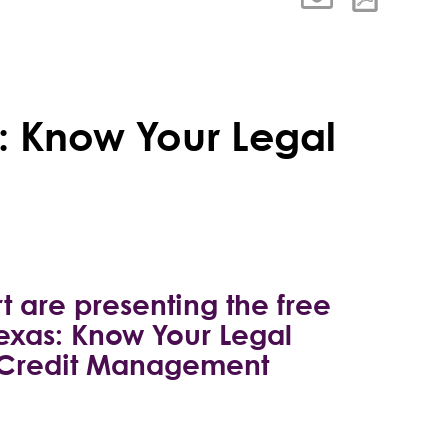
: Know Your Legal
t are presenting the free
exas: Know Your Legal
of Credit Management