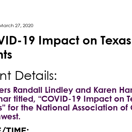
March 27, 2020
ID-19 Impact on Texas
hts
nt Details:
ers Randall Lindley and Karen Har
ar titled, “COVID-19 Impact on T
s” for the National Association 
west.
/TIME: