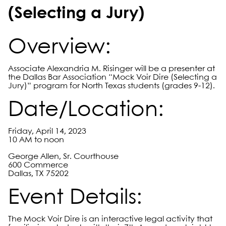
(Selecting a Jury)
Overview:
Associate Alexandria M. Risinger will be a presenter at
the Dallas Bar Association “Mock Voir Dire (Selecting a
Jury)” program for North Texas students (grades 9-12).
Date/Location:
Friday, April 14, 2023
10 AM to noon
George Allen, Sr. Courthouse
600 Commerce
Dallas, TX 75202
Event Details:
The Mock Voir Dire is an interactive legal activity that