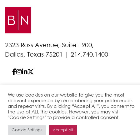
2323 Ross Avenue, Suite 1900,
Dallas, Texas 75201 |
214.740.1400
We use cookies on our website to give you the most
© 2026 Bell Nunnally
All Rights Reserved
relevant experience by remembering your preferences
Sitemap
Disclaimer
Privacy Policy
Client Pay
and repeat visits. By clicking “Accept All”, you consent to
the use of ALL the cookies. However, you may visit
"Cookie Settings" to provide a controlled consent.
Site by
Cookie Settings
Accept All