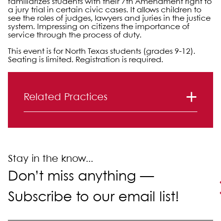
familiarizes students with their 7th Amendment right to
a jury trial in certain civic cases. It allows children to
see the roles of judges, lawyers and juries in the justice
system. Impressing on citizens the importance of
service through the process of duty.
This event is for North Texas students (grades 9-12).
Seating is limited. Registration is required.
Primary Sidebar
Related Practices
Litigation
Stay in the know...
Don’t miss anything —
Subscribe to our email list!