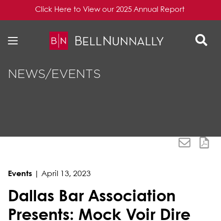
Click Here to View our 2025 Annual Report
Skip to content
Skip to primary sidebar
NEWS/EVENTS
Events
|
April 13, 2023
Dallas Bar Association
Presents: Mock Voir Dire