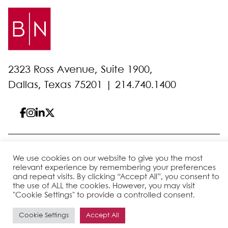
2323 Ross Avenue, Suite 1900,
Dallas, Texas 75201 |
214.740.1400
© 2026 Bell Nunnally
All Rights Reserved
We use cookies on our website to give you the most
Sitemap
Disclaimer
Privacy Policy
Client Pay
relevant experience by remembering your preferences
and repeat visits. By clicking “Accept All”, you consent to
the use of ALL the cookies. However, you may visit
"Cookie Settings" to provide a controlled consent.
Site by
Cookie Settings
Accept All