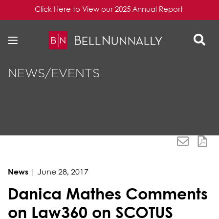
Click Here to View our 2025 Annual Report
Skip to content
Skip to primary sidebar
NEWS/EVENTS
News
|
June 28, 2017
Danica Mathes Comments
on Law360 on SCOTUS