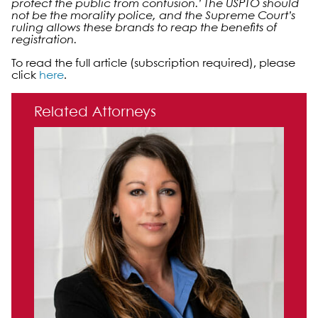
protect the public from confusion.’ The USPTO should
not be the morality polic
e
, and the Supreme Court’s
ruling allows these brands to reap the benefits of
registration.
To read the full article (subscription required), please
click
here
.
Primary Sidebar
Related Attorneys