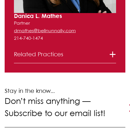
Danica L. Mathes
Partner
dmathes@bellnunnally.com
214-740-1474
Related Practices
Entertainment, Advertising and Media
Intellectual Property
Stay in the know...
Don’t miss anything —
Subscribe to our email list!