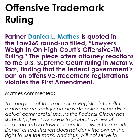
Offensive Trademark
Ruling
Partner
Danica L. Mathes
is quoted in
the
Law360
round-up titled, “Lawyers
Weigh In On High Court’s Offensive-TM
Ruling.” The piece offers attorney reactions
to the U.S. Supreme Court ruling in
Matal v.
Tam
, finding that the federal government’s
ban on offensive-trademark registrations
violates the First Amendment.
Mathes commented:
The purpose of the Trademark Register is to reflect
marketplace reality and provide notice of marks in
actual commercial use. As the Federal Circuit has
stated, ‘[T]he PTO’s role is to protect owners of
trademarks by allowing them to register their marks.
Denial of registration does not deny the owner the
right to use the mark, and thus, will not serve to