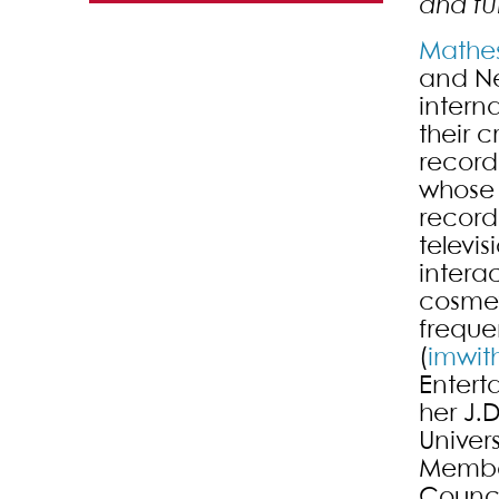
and fu
Mathe
and Ne
intern
their 
record
whose 
record
televi
intera
cosmet
freque
(
imwit
Entert
her J.
Univers
Member
Council