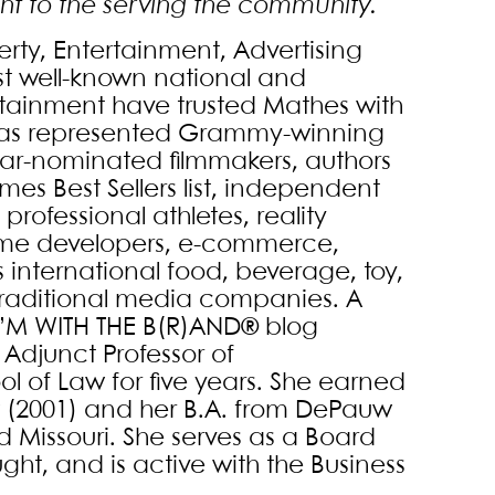
t to the serving the community.
erty, Entertainment, Advertising
t well-known national and
tainment have trusted Mathes with
e has represented Grammy-winning
car-nominated filmmakers, authors
es Best Sellers list, independent
rofessional athletes, reality
game developers, e-commerce,
s international food, beverage, toy,
d traditional media companies. A
 I’M WITH THE B(R)AND® blog
 Adjunct Professor of
l of Law for five years. She earned
w (2001) and her B.A. from DePauw
nd Missouri. She serves as a Board
t, and is active with the Business