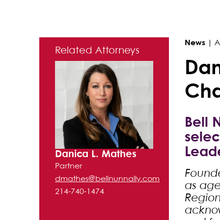
Primary Sidebar
News
|
A
Related Attorneys
Dan
Cha
Bell 
selec
Leade
Danica L. Mathes
Partner
Founde
dmathes@bellnunnally.com
as agen
214-740-1474
Region
acknow