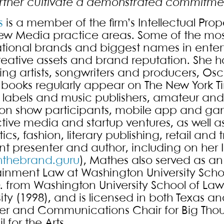
rther cultivate a demonstrated commitmen
s
is a member of the firm’s Intellectual Prop
w Media practice areas. Some of the mos
ational brands and biggest names in enter
creative assets and brand reputation. Sh
ing artists, songwriters and producers, Os
books regularly appear on The New York Tim
 labels and music publishers, amateur and p
sion show participants, mobile app and 
ctive media and startup ventures, as well a
ics, fashion, literary publishing, retail an
nt presenter and author, including on her
hthebrand.guru
), Mathes also served as an
ainment Law at Washington University Schoo
D. from Washington University School of La
ity (1998), and is licensed in both Texas a
 and Communications Chair for Big Though
 for the Arts.