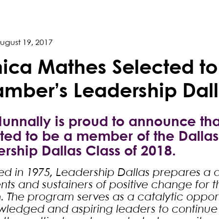
ugust 19, 2017
ica Mathes Selected to
mber’s Leadership Dall
Nunnally is proud to announce t
ted to be a member of the Dalla
rship Dallas Class of 2018.
d in 1975, Leadership Dallas prepares a d
ts and sustainers of positive change for the
. The program serves as a catalytic opport
ledged and aspiring leaders to continue 