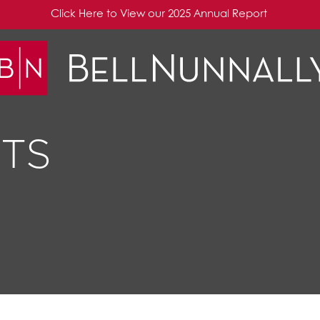
Click Here to View our 2025 Annual Report
TS