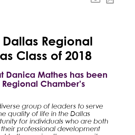
 Dallas Regional
as Class of 2018
hat Danica Mathes has been
s Regional Chamber’s
iverse group of leaders to serve
 quality of life in the Dallas
unity for individuals who are both
their professional development