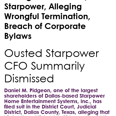
Starpower, Alleging
Wrongful Termination,
Breach of Corporate
Bylaws
Ousted Starpower
CFO Summarily
Dismissed
Daniel M. Pidgeon, one of the largest
shareholders of Dallas-based Starpower
Home Entertainment Systems, Inc., has
filed suit in the District Court, Judicial
District, Dallas County, Texas, alleging that