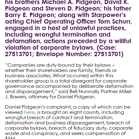
his brothers Michael A. Pidgeon, David K.
Pidgeon and Steven D. Pidgeon; his father
Barry E. Pidgeon; along with Starpower’s
acting Chief Operating Officer Tom Schurr,
engaged in a host of unlawful practices,
including wrongful termination and
defamation, actions preceded by a willful
violation of corporate bylaws. (Case:
27513701; Envelope Number: 27513701)
“Companies are duty-bound by their bylaws –
whether their shareholders are family, friends or
business associates. What occurred within this
shareholder group is a total disregard for corporate
governance accompanied by deliberate defamation
and disparagement,” said Bell Nunnally Partner Mikel
J. Bowers, attorney for Daniel Pidgeon.
Daniel Pidgeon’s complaint, a copy of which can be
viewed
here
, is brought on eight counts, including
wrongful breach of contract and termination,
defamation and business disparagement, breach of
corporate bylaws, breach of fiduciary duty, corporate
waste and conspiracy, and seeks compensation of
$5M.