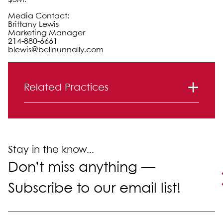
Media Contact:
Brittany Lewis
Marketing Manager
214-880-6661
blewis@bellnunnally.com
Primary Sidebar
Related Practices
Litigation
Real Estate Law
Stay in the know...
Don’t miss anything —
Subscribe to our email list!