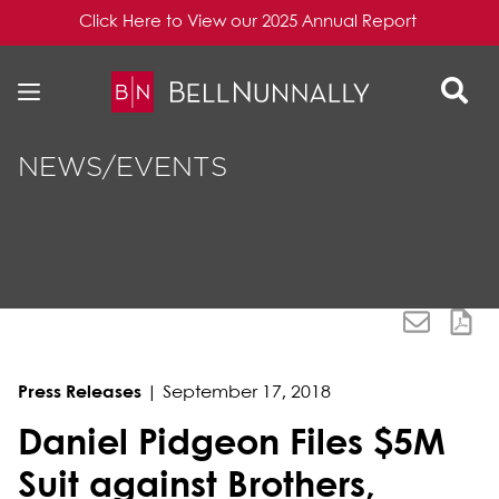
Click Here to View our 2025 Annual Report
Skip to content
Skip to primary sidebar
NEWS/EVENTS
Press Releases
|
September 17, 2018
Daniel Pidgeon Files $5M
Suit against Brothers,