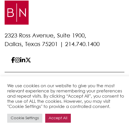
2323 Ross Avenue, Suite 1900,
Dallas, Texas 75201 |
214.740.1400
© 2026 Bell Nunnally
All Rights Reserved
We use cookies on our website to give you the most
Sitemap
Disclaimer
Privacy Policy
Client Pay
relevant experience by remembering your preferences
and repeat visits. By clicking “Accept All”, you consent to
the use of ALL the cookies. However, you may visit
"Cookie Settings" to provide a controlled consent.
Site by
Cookie Settings
Accept All