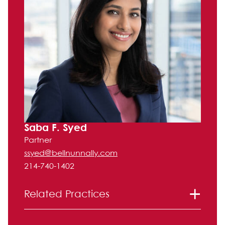
Saba F. Syed
Partner
ssyed@bellnunnally.com
214-740-1402
Related Practices
Litigation