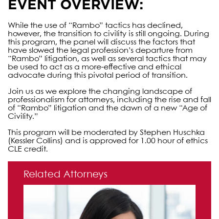
EVENT OVERVIEW:
While the use of “Rambo” tactics has declined,
however, the transition to civility is still ongoing. During
this program, the panel will discuss the factors that
have slowed the legal profession’s departure from
“Rambo” litigation, as well as several tactics that may
be used to act as a more-effective and ethical
advocate during this pivotal period of transition.
Join us as we explore the changing landscape of
professionalism for attorneys, including the rise and fall
of “Rambo” litigation and the dawn of a new “Age of
Civility.”
This program will be moderated by Stephen Huschka
(Kessler Collins) and is approved for 1.00 hour of ethics
CLE credit.
Primary Sidebar
Related Attorneys