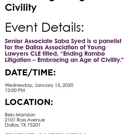
Civility
Event Details:
Senior Associate Saba Syed is a panelist
for the Dallas Association of Young
Lawyers CLE titled, “Ending Rambo
Litigation – Embracing an Age of Civility.”
DATE/TIME:
Wednesday, January 15, 2020
12:00 PM
LOCATION:
Belo Mansion
2101 Ross Avenue
Dallas, TX 75201