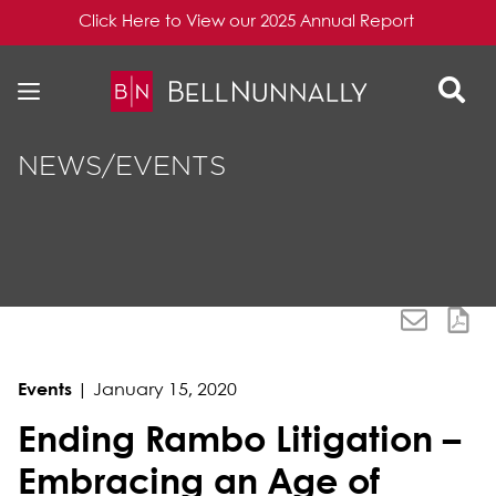
Click Here to View our 2025 Annual Report
Skip to content
Skip to primary sidebar
NEWS/EVENTS
Events
|
January 15, 2020
Ending Rambo Litigation –
Embracing an Age of