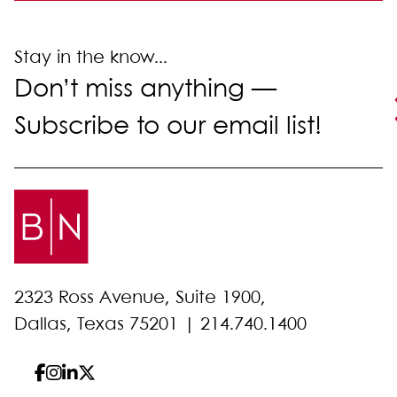
Stay in the know...
Don’t miss anything —
Subscribe to our email list!
2323 Ross Avenue, Suite 1900,
Dallas, Texas 75201 |
214.740.1400