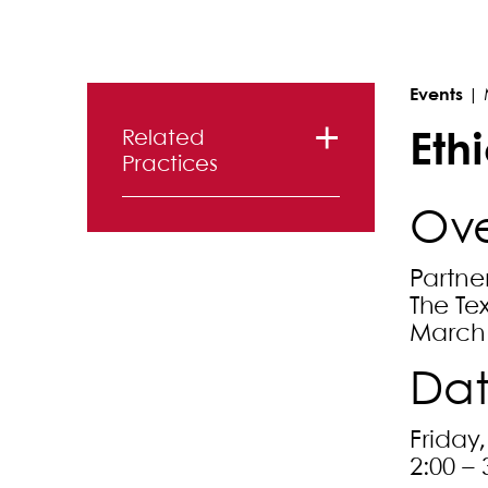
Primary Sidebar
Events
|
Related
Eth
Practices
Litigation
Ove
Entertainment,
Partne
Advertising
The Te
and Media
March 
Dat
Friday
2:00 – 