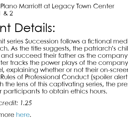
/Plano Marriott at Legacy Town Center
1 & 2
nt Details:
hit series Succession follows a fictional 
ch. As the title suggests, the patriarch’s ch
 and succeed their father as the company’s
ter tracks the power plays of the company
l, explaining whether or not their on-scre
ules of Professional Conduct (spoiler alert:
 the lens of this captivating series, the p
 participants to obtain ethics hours.
credit: 1.25
 more
here
.