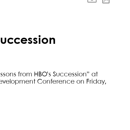
Succession
essons from HBO’s Succession” at
 Development Conference on Friday,