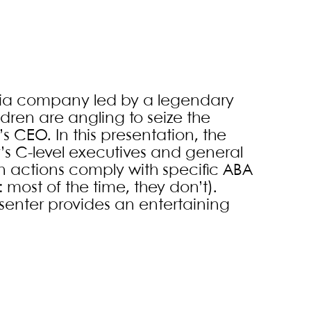
media company led by a legendary
ildren are angling to seize the
 CEO. In this presentation, the
’s C-level executives and general
en actions comply with specific ABA
 most of the time, they don’t).
resenter provides an entertaining