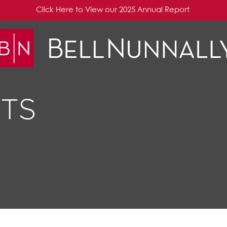
Click Here to View our 2025 Annual Report
TS