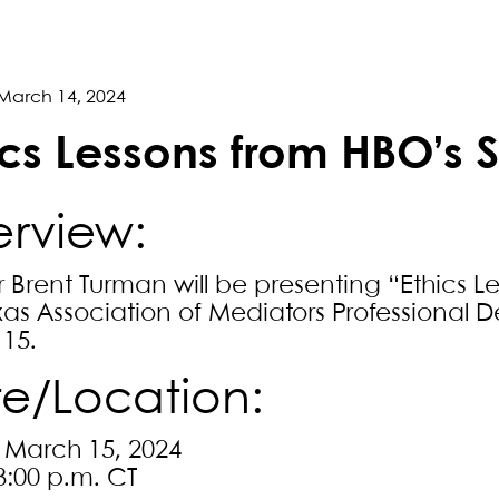
March 14, 2024
ics Lessons from HBO’s 
rview:
r Brent Turman will be presenting “Ethics L
xas Association of Mediators Professional
15.
e/Location:
, March 15, 2024
3:00 p.m. CT