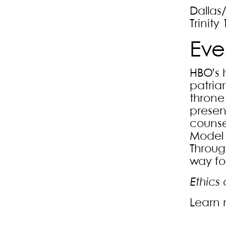
Dallas
Trinity 
Eve
HBO’s 
patriar
throne
presen
counse
Model R
Through
way for
Ethics 
Learn