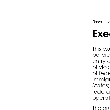
Primary Sidebar
News
|
J
Exe
This e
polici
entry 
of viol
of fede
immigr
States
federa
operat
The or