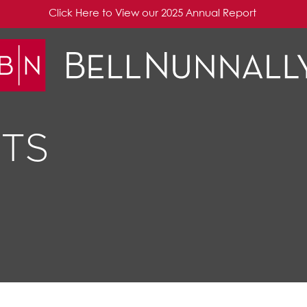
Click Here to View our 2025 Annual Report
TS