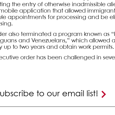
ating the entry of otherwise inadmissible al
mobile application that allowed immigrant
le appointments for processing and be el
sing.
der also terminated a program known as “P
guans and Venezuelans,” which allowed ap
y up to two years and obtain work permits.
xecutive order has been challenged in sever
ubscribe to our email list!