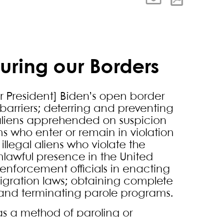
uring our Borders
er President] Biden’s open border
 barriers; deterring and preventing
ng aliens apprehended on suspicion
ens who enter or remain in violation
illegal aliens who violate the
nlawful presence in the United
-enforcement officials in enacting
migration laws; obtaining complete
; and terminating parole programs.
s a method of paroling or