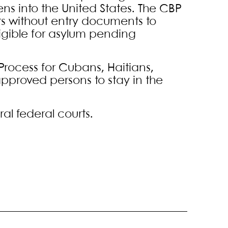
iens into the United States. The CBP
s without entry documents to
igible for asylum pending
rocess for Cubans, Haitians,
proved persons to stay in the
al federal courts.