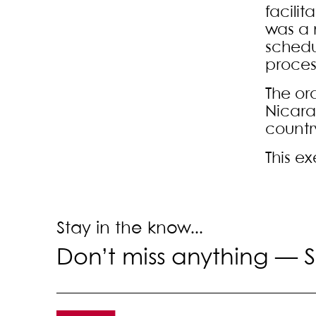
facilit
was a 
schedu
proces
The or
Nicara
countr
This e
Stay in the know...
Don’t miss anything —
S