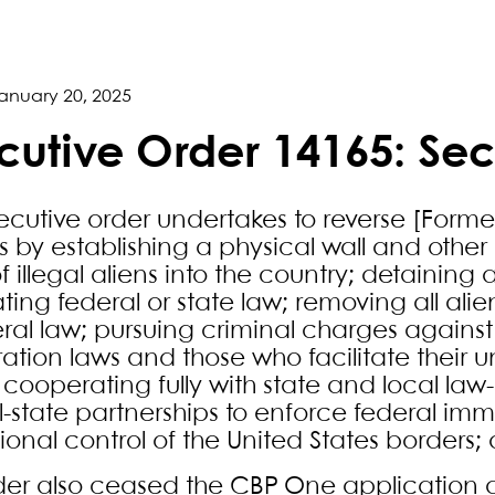
anuary 20, 2025
cutive Order 14165: Sec
xecutive order undertakes to reverse [Form
es by establishing a physical wall and other
of illegal aliens into the country; detaini
ating federal or state law; removing all ali
ral law; pursuing criminal charges against 
ation laws and those who facilitate their u
; cooperating fully with state and local law
l-state partnerships to enforce federal im
ional control of the United States borders
der also ceased the CBP One application a