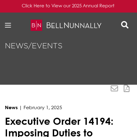
Click Here to View our 2025 Annual Report
Skip to content
Skip to primary sidebar
NEWS/EVENTS
News
|
February 1, 2025
Executive Order 14194:
Imposing Duties to