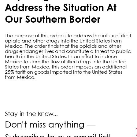
Address the Situation At
Our Southern Border
The purpose of this order is to address the influx of illicit
opiate and other drugs into the United States from
Mexico. The order finds that the opioids and other
drugs endanger lives and constitute a threat to public
health in the United States. In an effort to induce
Mexico to stem the flow of illicit drugs into the United
States from Mexico, this order imposes an additional
25% tariff on goods imported into the United States
from Mexico.
Primary Sidebar
Stay in the know...
Don’t miss anything —