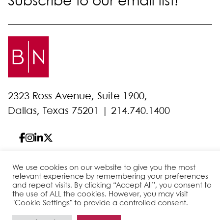
Subscribe to our email list!
2323 Ross Avenue, Suite 1900,
Dallas, Texas 75201 |
214.740.1400
We use cookies on our website to give you the most
© 2026 Bell Nunnally
All Rights Reserved
relevant experience by remembering your preferences
and repeat visits. By clicking “Accept All”, you consent to
Sitemap
Disclaimer
Privacy Policy
Client Pay
the use of ALL the cookies. However, you may visit
"Cookie Settings" to provide a controlled consent.