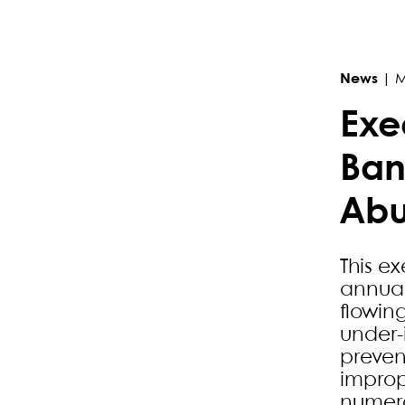
Primary Sidebar
News
|
M
Exe
Ban
Ab
This ex
annuall
flowin
under-
preven
improp
numero