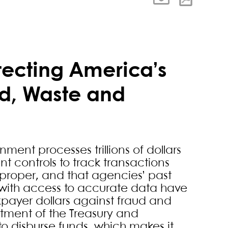
tecting America’s
d, Waste and
nment processes trillions of dollars
nt controls to track transactions
 proper, and that agencies’ past
with access to accurate data have
payer dollars against fraud and
rtment of the Treasury and
o disburse funds, which makes it