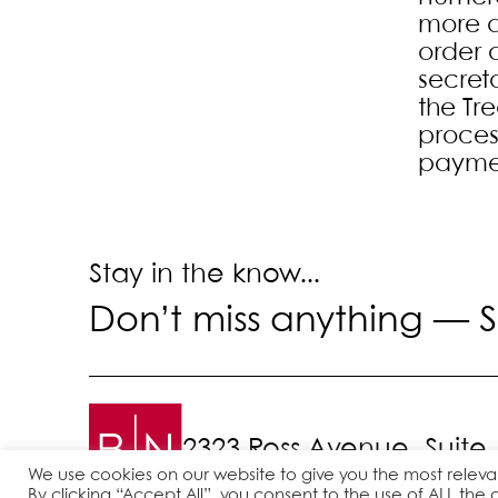
more d
order 
secret
the Tre
proces
payme
Stay in the know...
Don’t miss anything —
S
2323 Ross Avenue, Suite
We use cookies on our website to give you the most relev
By clicking “Accept All”, you consent to the use of ALL the 