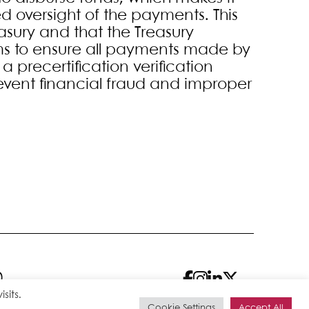
ed oversight of the payments. This
asury and that the Treasury
s to ensure all payments made by
a precertification verification
event financial fraud and improper
0
sits.
Cookie Settings
Accept All