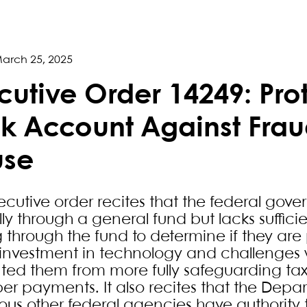
arch 25, 2025
cutive Order 14249: Pro
k Account Against Frau
use
ecutive order recites that the federal gover
y through a general fund but lacks sufficie
g through the fund to determine if they are
investment in technology and challenges 
ted them from more fully safeguarding tax
er payments. It also recites that the Depa
us other federal agencies have authority t