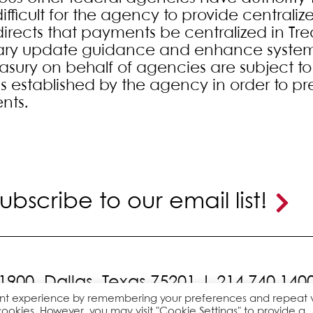
ifficult for the agency to provide centraliz
directs that payments be centralized in Tre
ary update guidance and enhance system
asury on behalf of agencies are subject to 
s established by the agency in order to pr
nts.
ubscribe to our email list!
 1900,
Dallas, Texas 75201 |
214.740.140
ant experience by remembering your preferences and repeat vi
cookies. However, you may visit "Cookie Settings" to provide a