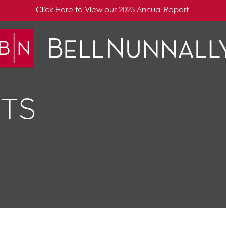
Click Here to View our 2025 Annual Report
TS