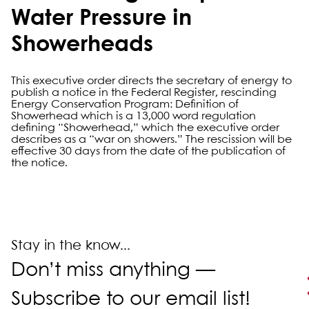
Water Pressure in
Showerheads
This executive order directs the secretary of energy to
publish a notice in the Federal Register, rescinding
Energy Conservation Program: Definition of
Showerhead which is a 13,000 word regulation
defining “Showerhead,” which the executive order
describes as a “war on showers.” The rescission will be
effective 30 days from the date of the publication of
the notice.
Primary Sidebar
Stay in the know...
Don’t miss anything —
Subscribe to our email list!