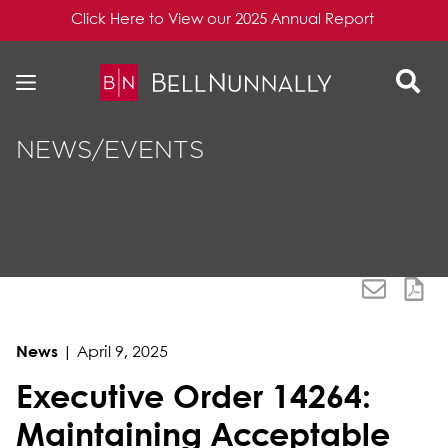
Click Here to View our 2025 Annual Report
Skip to content
Skip to primary sidebar
NEWS/EVENTS
News
|
April 9, 2025
Executive Order 14264:
Maintaining Acceptable