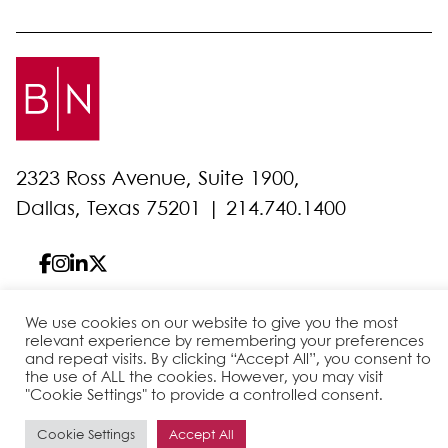
2323 Ross Avenue, Suite 1900,
Dallas, Texas 75201 |
214.740.1400
We use cookies on our website to give you the most
© 2026 Bell Nunnally
All Rights Reserved
relevant experience by remembering your preferences
and repeat visits. By clicking “Accept All”, you consent to
Sitemap
Disclaimer
Privacy Policy
Client Pay
the use of ALL the cookies. However, you may visit
"Cookie Settings" to provide a controlled consent.
Cookie Settings
Accept All
Site by