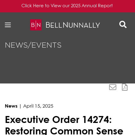
Click Here to View our 2025 Annual Report
Skip to content
Skip to primary sidebar
NEWS/EVENTS
News
|
April 15, 2025
Executive Order 14274:
Restoring Common Sense