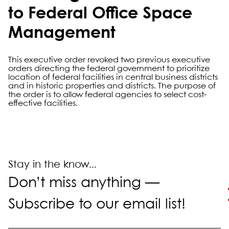
to Federal Office Space
Management
This executive order revoked two previous executive
orders directing the federal government to prioritize
location of federal facilities in central business districts
and in historic properties and districts. The purpose of
the order is to allow federal agencies to select cost-
effective facilities.
Primary Sidebar
Stay in the know...
Don’t miss anything —
Subscribe to our email list!