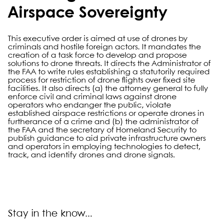
Airspace Sovereignty
This executive order is aimed at use of drones by
criminals and hostile foreign actors. It mandates the
creation of a task force to develop and propose
solutions to drone threats. It directs the Administrator of
the FAA to write rules establishing a statutorily required
process for restriction of drone flights over fixed site
facilities. It also directs (a) the attorney general to fully
enforce civil and criminal laws against drone
operators who endanger the public, violate
established airspace restrictions or operate drones in
furtherance of a crime and (b) the administrator of
the FAA and the secretary of Homeland Security to
publish guidance to aid private infrastructure owners
and operators in employing technologies to detect,
track, and identify drones and drone signals.
Primary Sidebar
Stay in the know...