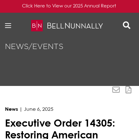
Click Here to View our 2025 Annual Report
Skip to content
Skip to primary sidebar
NEWS/EVENTS
News
|
June 6, 2025
Executive Order 14305:
Restoring American