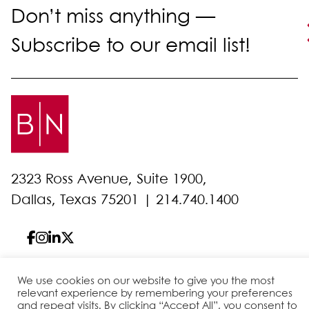
Don’t miss anything —
Subscribe to our email list!
2323 Ross Avenue, Suite 1900,
Dallas, Texas 75201 |
214.740.1400
We use cookies on our website to give you the most
© 2026 Bell Nunnally
All Rights Reserved
relevant experience by remembering your preferences
and repeat visits. By clicking “Accept All”, you consent to
Sitemap
Disclaimer
Privacy Policy
Client Pay