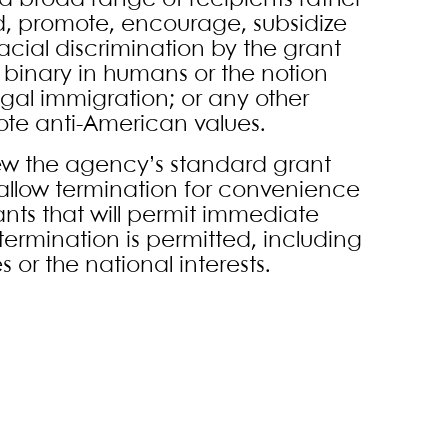
 a broad range of recipients rather
d, promote, encourage, subsidize
 racial discrimination by the grant
x binary in humans or the notion
legal immigration; or any other
mote anti-American values.
ew the agency’s standard grant
allow termination for convenience
rants that will permit immediate
termination is permitted, including
 or the national interests.