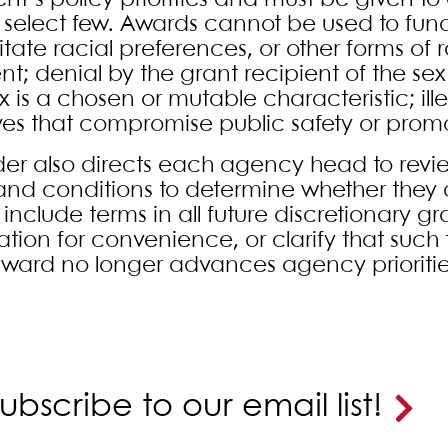
ent’s policy priorities and must be given to
 select few. Awards cannot be used to fun
litate racial preferences, or other forms of
ent; denial by the grant recipient of the se
x is a chosen or mutable characteristic; il
tives that compromise public safety or pro
der also directs each agency head to revi
and conditions to determine whether they 
include terms in all future discretionary g
ation for convenience, or clarify that such 
 award no longer advances agency priorities
ubscribe to our email list!