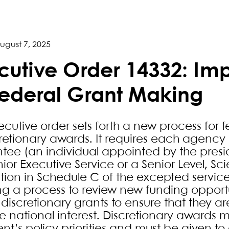
ugust 7, 2025
cutive Order 14332: Im
Federal Grant Making
xecutive order sets forth a new process for
cretionary awards. It requires each agency
tee (an individual appointed by the pre
ior Executive Service or a Senior Level, Sci
ition in Schedule C of the excepted service
ng a process to review new funding oppor
discretionary grants to ensure that they ar
e national interest. Discretionary awards