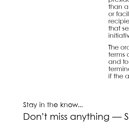
presid
than a
or faci
recipi
that se
initia
The or
terms 
and to 
termin
if the
Stay in the know...
Don’t miss anything —
S