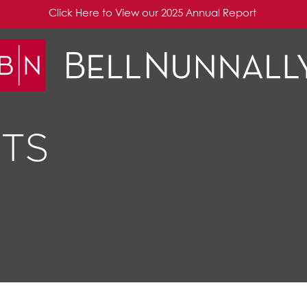
Click Here to View our 2025 Annual Report
TS