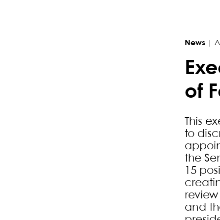
Primary Sidebar
News
|
A
Exe
of 
This e
to dis
appoin
the Sen
15 pos
creati
review 
and th