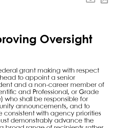
proving Oversight
 federal grant making with respect
 head to appoint a senior
sident and a non-career member of
entific and Professional, or Grade
) who shall be responsible for
tunity announcements, and to
e consistent with agency priorities
 must demonstrably advance the