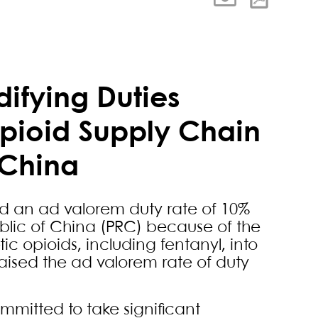
ifying Duties
Opioid Supply Chain
 China
d an ad valorem duty rate of 10%
ublic of China (PRC) because of the
tic opioids, including fentanyl, into
raised the ad valorem rate of duty
mmitted to take significant