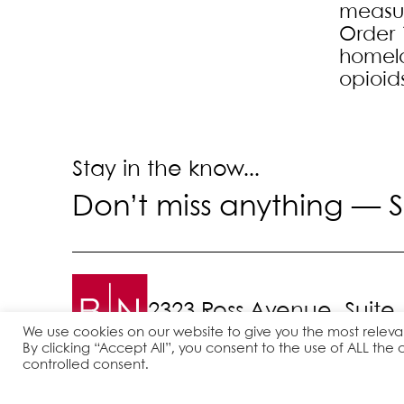
measure
Order 
homela
opioid
Stay in the know...
Don’t miss anything —
S
2323 Ross Avenue, Suite
We use cookies on our website to give you the most relev
By clicking “Accept All”, you consent to the use of ALL the 
controlled consent.