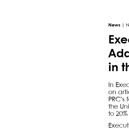
Primary Sidebar
News
|
N
Exe
Add
in 
In Exe
on art
PRC’s f
the Un
to 20%
Execut