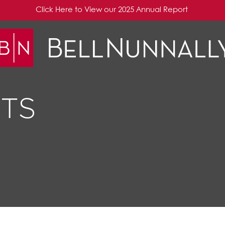
Click Here to View our 2025 Annual Report
TS