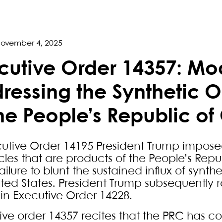
ovember 4, 2025
cutive Order 14357: Mod
ressing the Synthetic 
the People’s Republic of
cutive Order 14195 President Trump impose
icles that are products of the People’s Rep
ailure to blunt the sustained influx of synthe
ited States. President Trump subsequently 
 in Executive Order 14228.
ive order 14357 recites that the PRC has co