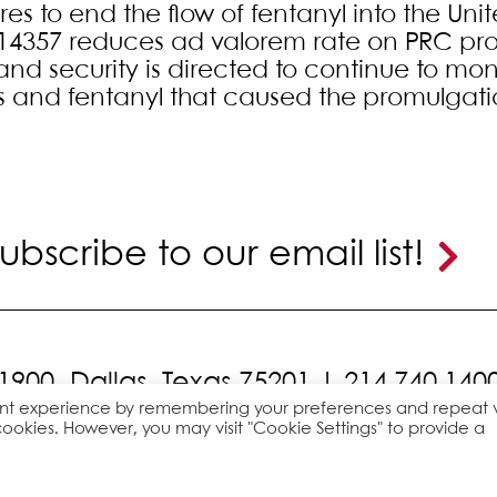
s to end the flow of fentanyl into the Unit
14357 reduces ad valorem rate on PRC prod
nd security is directed to continue to moni
s and fentanyl that caused the promulgati
ubscribe to our email list!
 1900,
Dallas, Texas 75201 |
214.740.140
ant experience by remembering your preferences and repeat vi
cookies. However, you may visit "Cookie Settings" to provide a