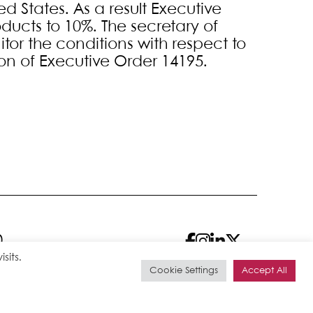
ed States. As a result Executive
ucts to 10%. The secretary of
tor the conditions with respect to
on of Executive Order 14195.
0
sits.
Cookie Settings
Accept All