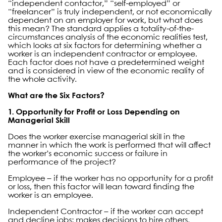
“independent contactor,” “self-employed” or
“freelancer” is truly independent, or not economically
dependent on an employer for work, but what does
this mean? The standard applies a totality-of-the-
circumstances analysis of the economic realities test,
which looks at six factors for determining whether a
worker is an independent contractor or employee.
Each factor does not have a predetermined weight
and is considered in view of the economic reality of
the whole activity.
What are the Six Factors?
1. Opportunity for Profit or Loss Depending on
Managerial Skill
Does the worker exercise managerial skill in the
manner in which the work is performed that will affect
the worker’s economic success or failure in
performance of the project?
Employee – if the worker has no opportunity for a profit
or loss, then this factor will lean toward finding the
worker is an employee.
Independent Contractor – if the worker can accept
and decline jobs; makes decisions to hire others,