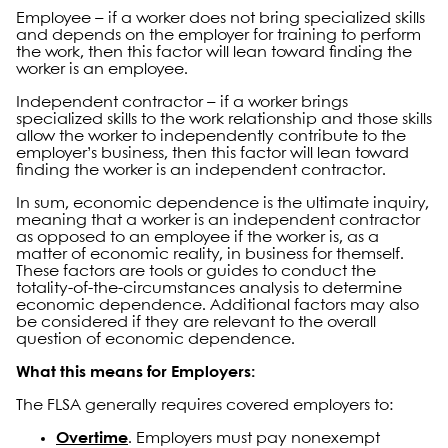
Employee – if a worker does not bring specialized skills
and depends on the employer for training to perform
the work, then this factor will lean toward finding the
worker is an employee.
Independent contractor – if a worker brings
specialized skills to the work relationship and those skills
allow the worker to independently contribute to the
employer’s business, then this factor will lean toward
finding the worker is an independent contractor.
In sum, economic dependence is the ultimate inquiry,
meaning that a worker is an independent contractor
as opposed to an employee if the worker is, as a
matter of economic reality, in business for themself.
These factors are tools or guides to conduct the
totality-of-the-circumstances analysis to determine
economic dependence. Additional factors may also
be considered if they are relevant to the overall
question of economic dependence.
What this means for Employers:
The FLSA generally requires covered employers to:
Overtime
. Employers must pay nonexempt