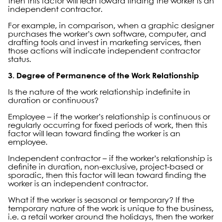
then this factor will lean toward finding the worker is an
independent contractor.
For example, in comparison, when a graphic designer
purchases the worker’s own software, computer, and
drafting tools and invest in marketing services, then
those actions will indicate independent contractor
status.
3. Degree of Permanence of the Work Relationship
Is the nature of the work relationship indefinite in
duration or continuous?
Employee – if the worker’s relationship is continuous or
regularly occurring for fixed periods of work, then this
factor will lean toward finding the worker is an
employee.
Independent contractor – if the worker’s relationship is
definite in duration, non-exclusive, project-based or
sporadic, then this factor will lean toward finding the
worker is an independent contractor.
What if the worker is seasonal or temporary? If the
temporary nature of the work is unique to the business,
i.e. a retail worker around the holidays, then the worker