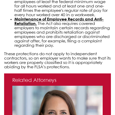
employees at least the federal minimum wage
for all hours worked and at least one and one-
half times the employee’s regular rate of pay for
every hour worked over 40 in a workweek.
Maintenance of Employee Records and Anti-
Retaliation.
The Act also requires covered
employers to maintain certain records regarding
employees and prohibits retaliation against
employees who are discharged or discriminated
against after, for example, filing a complaint
regarding their pay.
These protections do not apply to independent
contractors, so an employer wants to make sure that its
workers are properly classified so it is appropriately
abiding by the FLSA’s protections.
Primary Sidebar
Related Attorneys