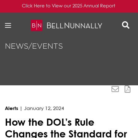
Click Here to View our 2025 Annual Report
Skip to content
Skip to primary sidebar
NEWS/EVENTS
Alerts
|
January 12, 2024
How the DOL’s Rule
Changes the Standard for