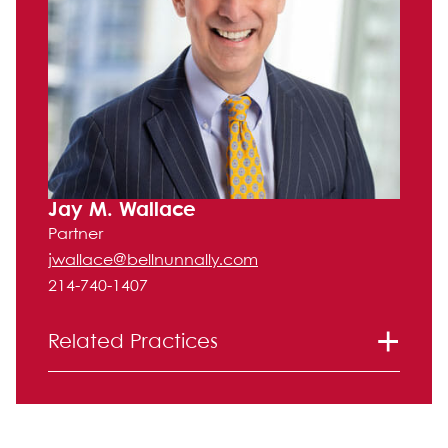
Jay M. Wallace
Partner
jwallace@bellnunnally.com
214-740-1407
Related Practices
Labor and Employment