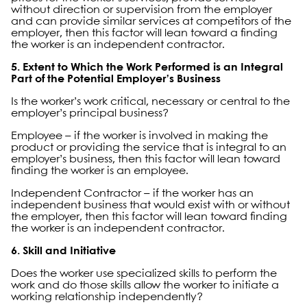
without direction or supervision from the employer
and can provide similar services at competitors of the
employer, then this factor will lean toward a finding
the worker is an independent contractor.
5. Extent to Which the Work Performed is an Integral
Part of the Potential Employer’s Business
Is the worker’s work critical, necessary or central to the
employer’s principal business?
Employee – if the worker is involved in making the
product or providing the service that is integral to an
employer’s business, then this factor will lean toward
finding the worker is an employee.
Independent Contractor – if the worker has an
independent business that would exist with or without
the employer, then this factor will lean toward finding
the worker is an independent contractor.
6. Skill and Initiative
Does the worker use specialized skills to perform the
work and do those skills allow the worker to initiate a
working relationship independently?