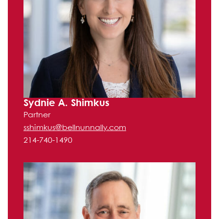
Sydnie A. Shimkus
Partner
sshimkus@bellnunnally.com
214-740-1490