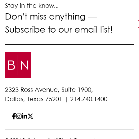
Stay in the know...
Don’t miss anything —
Subscribe to our email list!
2323 Ross Avenue, Suite 1900,
Dallas, Texas 75201 |
214.740.1400