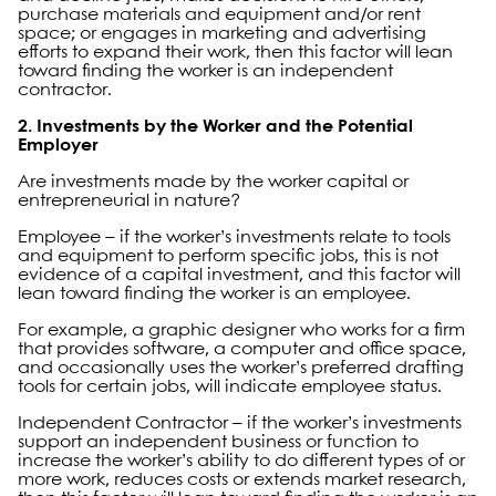
purchase materials and equipment and/or rent
space; or engages in marketing and advertising
efforts to expand their work, then this factor will lean
toward finding the worker is an independent
contractor.
2. Investments by the Worker and the Potential
Employer
Are investments made by the worker capital or
entrepreneurial in nature?
Employee – if the worker’s investments relate to tools
and equipment to perform specific jobs, this is not
evidence of a capital investment, and this factor will
lean toward finding the worker is an employee.
For example, a graphic designer who works for a firm
that provides software, a computer and office space,
and occasionally uses the worker’s preferred drafting
tools for certain jobs, will indicate employee status.
Independent Contractor – if the worker’s investments
support an independent business or function to
increase the worker’s ability to do different types of or
more work, reduces costs or extends market research,