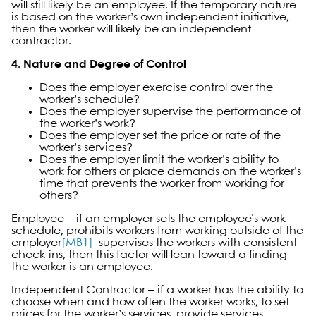
will still likely be an employee. If the temporary nature
is based on the worker’s own independent initiative,
then the worker will likely be an independent
contractor.
4. Nature and Degree of Control
Does the employer exercise control over the
worker’s schedule?
Does the employer supervise the performance of
the worker’s work?
Does the employer set the price or rate of the
worker’s services?
Does the employer limit the worker’s ability to
work for others or place demands on the worker’s
time that prevents the worker from working for
others?
Employee – if an employer sets the employee’s work
schedule, prohibits workers from working outside of the
employer
[MB1]
supervises the workers with consistent
check-ins, then this factor will lean toward a finding
the worker is an employee.
Independent Contractor – if a worker has the ability to
choose when and how often the worker works, to set
prices for the worker’s services, provide services