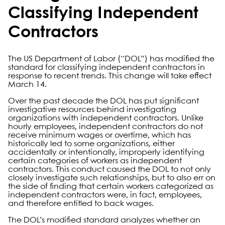
Classifying Independent
Contractors
The US Department of Labor (“DOL”) has modified the
standard for classifying independent contractors in
response to recent trends. This change will take effect
March 14.
Over the past decade the DOL has put significant
investigative resources behind investigating
organizations with independent contractors. Unlike
hourly employees, independent contractors do not
receive minimum wages or overtime, which has
historically led to some organizations, either
accidentally or intentionally, improperly identifying
certain categories of workers as independent
contractors. This conduct caused the DOL to not only
closely investigate such relationships, but to also err on
the side of finding that certain workers categorized as
independent contractors were, in fact, employees,
and therefore entitled to back wages.
The DOL’s modified standard analyzes whether an