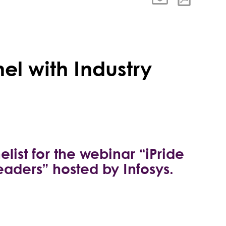
el with Industry
list for the webinar “iPride
eaders” hosted by Infosys.