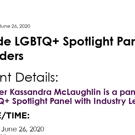
June 26, 2020
ide LGBTQ+ Spotlight Pan
ders
nt Details:
er Kassandra McLaughlin is a pane
+ Spotlight Panel with Industry L
/TIME:
, June 26, 2020