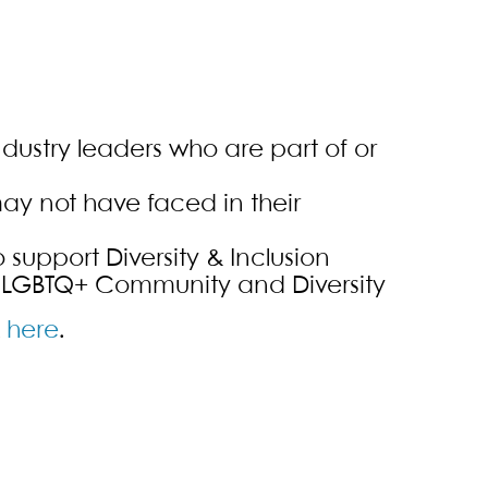
dustry leaders who are part of or
ay not have faced in their
support Diversity & Inclusion
 LGBTQ+ Community and Diversity
k
here
.