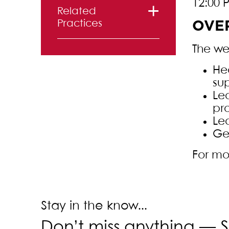
12:00 
Related
Practices
OVE
Real Estate
The web
Law
Hea
su
Le
pr
Le
Ge
For mo
Stay in the know...
Don’t miss anything —
S