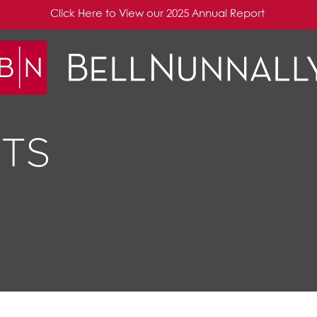
Click Here to View our 2025 Annual Report
TS