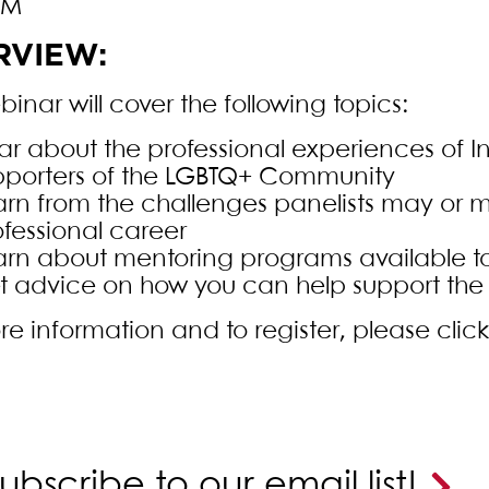
PM
RVIEW:
inar will cover the following topics:
r about the professional experiences of In
pporters of the LGBTQ+ Community
arn from the challenges panelists may or m
ofessional career
arn about mentoring programs available to 
t advice on how you can help support the
re information and to register, please clic
ubscribe to our email list!