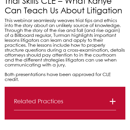
Trial Skills CLE – What Kanye
Can Teach Us About Litigation
This webinar seamlessly weaves trial tips and ethics
into the story about an unlikely source of knowledge.
Through the story of the rise and fall (and rise again)
of a Billboard regular, Turman highlights important
lessons litigators can learn and apply to their
practices. The lessons include how to properly
structure questions during a cross-examination, details
attorneys should pay attention to in the courtroom
and the different strategies litigators can use when
communicating with a jury.
Both presentations have been approved for CLE
credit.
Primary Sidebar
Related Practices
Litigation