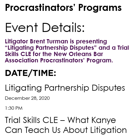
Procrastinators’ Programs
Event Details:
Litigator Brent Turman is presenting
“Litigating Partnership Disputes” and a Trial
Skills CLE for the New Orleans Bar
Association Procrastinators’ Program.
DATE/TIME:
Litigating Partnership Disputes
December 28, 2020
1:30 PM
Trial Skills CLE – What Kanye
Can Teach Us About Litigation