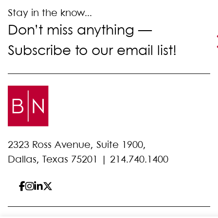
Stay in the know...
Don’t miss anything —
Subscribe to our email list!
2323 Ross Avenue, Suite 1900,
Dallas, Texas 75201 |
214.740.1400