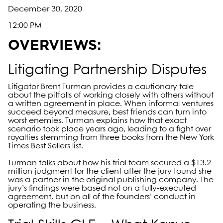
December 30, 2020
12:00 PM
OVERVIEWS:
Litigating Partnership Disputes
Litigator Brent Turman provides a cautionary tale
about the pitfalls of working closely with others without
a written agreement in place. When informal ventures
succeed beyond measure, best friends can turn into
worst enemies. Turman explains how that exact
scenario took place years ago, leading to a fight over
royalties stemming from three books from the New York
Times Best Sellers list.
Turman talks about how his trial team secured a $13.2
million judgment for the client after the jury found she
was a partner in the original publishing company. The
jury’s findings were based not on a fully-executed
agreement, but on all of the founders’ conduct in
operating the business.