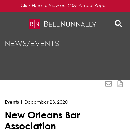
Click Here to View our 2025 Annual Report
Skip to content
Skip to primary sidebar
NEWS/EVENTS
Events
|
December 23, 2020
New Orleans Bar
Association