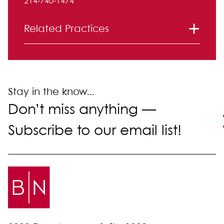
214-740-1474
Related Practices
Intellectual Property
Stay in the know...
Don’t miss anything —
Subscribe to our email list!