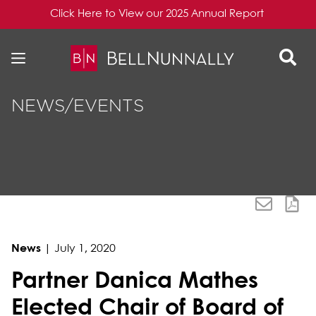
Click Here to View our 2025 Annual Report
Skip to content
Skip to primary sidebar
NEWS/EVENTS
News
|
July 1, 2020
Partner Danica Mathes
Elected Chair of Board of