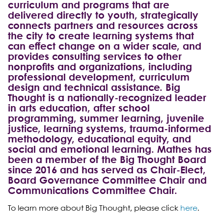
curriculum and programs that are
delivered directly to youth, strategically
connects partners and resources across
the city to create learning systems that
can effect change on a wider scale, and
provides consulting services to other
nonprofits and organizations, including
professional development, curriculum
design and technical assistance. Big
Thought is a nationally-recognized leader
in arts education, after school
programming, summer learning, juvenile
justice, learning systems, trauma-informed
methodology, educational equity, and
social and emotional learning. Mathes has
been a member of the Big Thought Board
since 2016 and has served as Chair-Elect,
Board Governance Committee Chair and
Communications Committee Chair.
To learn more about Big Thought, please click
here
.