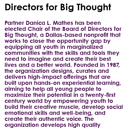
Directors for Big Thought
Partner Danica L. Mathes has been
elected Chair of the Board of Directors for
Big Thought, a Dallas-based nonprofit that
works to close the opportunity gap by
equipping all youth in marginalized
communities with the skills and tools they
need to imagine and create their best
lives and a better world. Founded in 1987,
the organization designs, curates and
delivers high-impact offerings that are
built upon hands-on experiential learning,
aiming to help all young people to
maximize their potential in a twenty-first
century world by empowering youth to
build their creative muscle, develop social
emotional skills and well-being, and
create their authentic voice. The
organization develops high quality