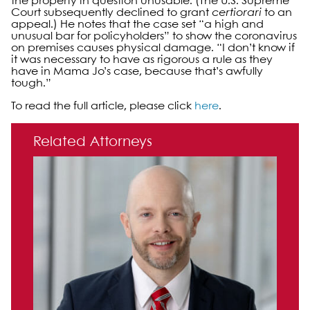
the property in question unusable. (The U.S. Supreme
Court subsequently declined to grant
certiorari
to an
appeal.) He notes that the case set “a high and
unusual bar for policyholders” to show the coronavirus
on premises causes physical damage. “I don’t know if
it was necessary to have as rigorous a rule as they
have in Mama Jo’s case, because that’s awfully
tough.”
To read the full article, please click
here
.
Primary Sidebar
Related Attorneys