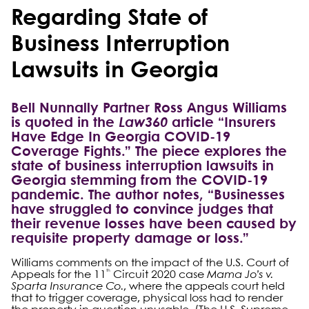
Regarding State of
Business Interruption
Lawsuits in Georgia
Bell Nunnally Partner Ross Angus Williams
is quoted in the
Law360
article “Insurers
Have Edge In Georgia COVID-19
Coverage Fights.” The piece explores the
state of business interruption lawsuits in
Georgia stemming from the COVID-19
pandemic. The author notes, “Businesses
have struggled to convince judges that
their revenue losses have been caused by
requisite property damage or loss.”
Williams comments on the impact of the U.S. Court of
th
Appeals for the 11
Circuit 2020 case
Mama Jo’s v.
Sparta Insurance Co.
, where the appeals court held
that to trigger coverage, physical loss had to render