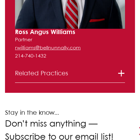
Ross Angus Williams
Partner
rwilliams@bellnunnally.com
214-740-1432
Related Practices
Litigation
Stay in the know...
Don’t miss anything —
Subscribe to our email list!