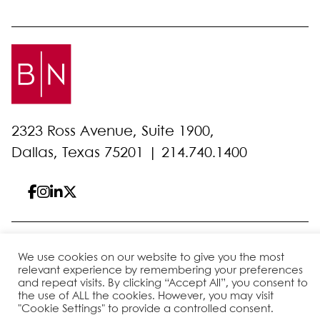
2323 Ross Avenue, Suite 1900,
Dallas, Texas 75201 |
214.740.1400
© 2026 Bell Nunnally
All Rights Reserved
We use cookies on our website to give you the most
Sitemap
Disclaimer
Privacy Policy
Client Pay
relevant experience by remembering your preferences
and repeat visits. By clicking “Accept All”, you consent to
the use of ALL the cookies. However, you may visit
"Cookie Settings" to provide a controlled consent.
Site by