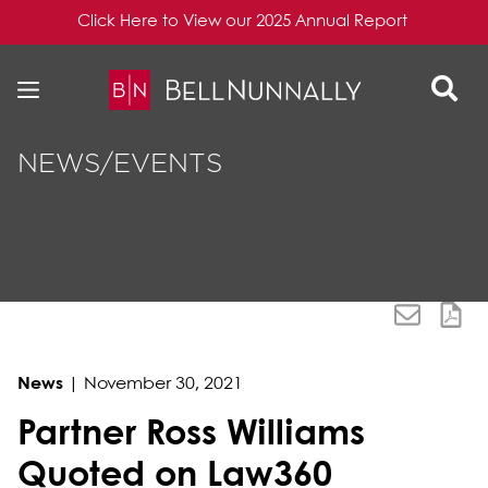
Click Here to View our 2025 Annual Report
Skip to content
Skip to primary sidebar
NEWS/EVENTS
News
|
November 30, 2021
Partner Ross Williams
Quoted on Law360