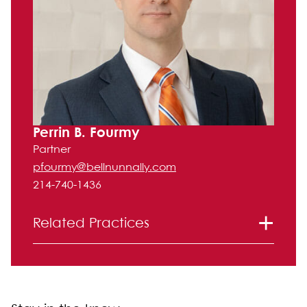
Perrin B. Fourmy
Partner
pfourmy@bellnunnally.com
214-740-1436
Related Practices
Litigation