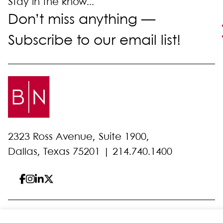
Stay in the know...
Don’t miss anything —
Subscribe to our email list!
2323 Ross Avenue, Suite 1900,
Dallas, Texas 75201 |
214.740.1400
© 2026 Bell Nunnally
All Rights Reserved