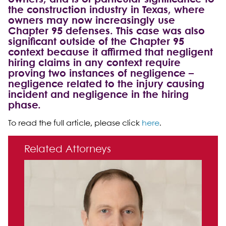
the construction industry in Texas, where
owners may now increasingly use
Chapter 95 defenses. This case was also
significant outside of the Chapter 95
context because it affirmed that negligent
hiring claims in any context require
proving two instances of negligence –
negligence related to the injury causing
incident and negligence in the hiring
phase.
To read the full article, please click
here
.
Primary Sidebar
Related Attorneys