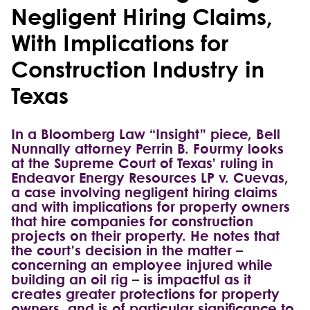
Negligent Hiring Claims,
With Implications for
Construction Industry in
Texas
In a Bloomberg Law “Insight” piece, Bell
Nunnally attorney Perrin B. Fourmy looks
at the Supreme Court of Texas’ ruling in
Endeavor Energy Resources LP v. Cuevas,
a case involving negligent hiring claims
and with implications for property owners
that hire companies for construction
projects on their property. He notes that
the court’s decision in the matter –
concerning an employee injured while
building an oil rig – is impactful as it
creates greater protections for property
owners, and is of particular significance to