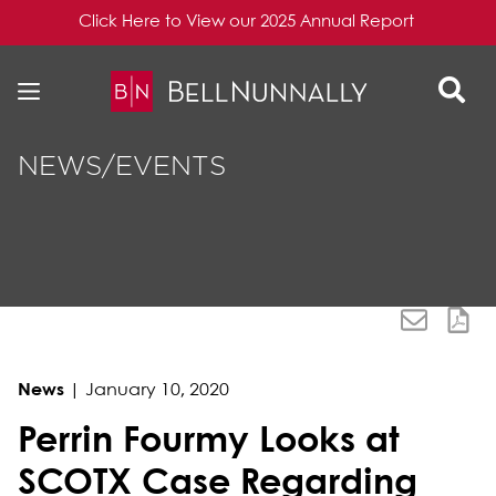
Click Here to View our 2025 Annual Report
Skip to content
Skip to primary sidebar
NEWS/EVENTS
News
|
January 10, 2020
Perrin Fourmy Looks at
SCOTX Case Regarding