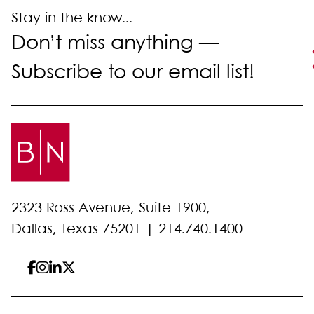
Stay in the know...
Don’t miss anything —
Subscribe to our email list!
2323 Ross Avenue, Suite 1900,
Dallas, Texas 75201 |
214.740.1400