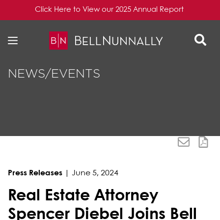
Click Here to View our 2025 Annual Report
Skip to content
Skip to primary sidebar
NEWS/EVENTS
Press Releases
|
June 5, 2024
Real Estate Attorney
Spencer Diebel Joins Bell