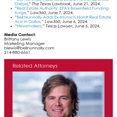
Diebel
,”
The Texas Lawbook
, June 21, 2024.
“
Real Estate Authority: EPA’s Brownfield Funding
Surge,
”
Law360
, June 7, 2024.
“
Bell Nunnally Adds Ex-Munsch Hardt Real Estate
Ace In Dallas,
”
Law360
, June 6, 2024.
“
Newsmakers,
”
Texas Lawyer
, June 6, 2024.
Media Contact:
Brittany Lewis
Marketing Manager
blewis@bellnunnally.com
214-880-6661
Primary Sidebar
Related Attorneys