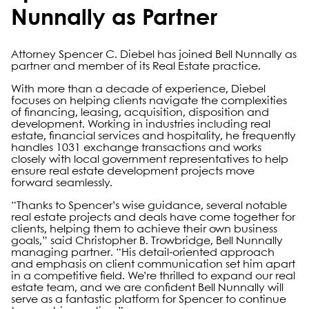
Nunnally as Partner
Attorney Spencer C. Diebel has joined Bell Nunnally as
partner and member of its Real Estate practice.
With more than a decade of experience, Diebel
focuses on helping clients navigate the complexities
of financing, leasing, acquisition, disposition and
development. Working in industries including real
estate, financial services and hospitality, he frequently
handles 1031 exchange transactions and works
closely with local government representatives to help
ensure real estate development projects move
forward seamlessly.
“Thanks to Spencer’s wise guidance, several notable
real estate projects and deals have come together for
clients, helping them to achieve their own business
goals,” said Christopher B. Trowbridge, Bell Nunnally
managing partner. “His detail-oriented approach
and emphasis on client communication set him apart
in a competitive field. We’re thrilled to expand our real
estate team, and we are confident Bell Nunnally will
serve as a fantastic platform for Spencer to continue