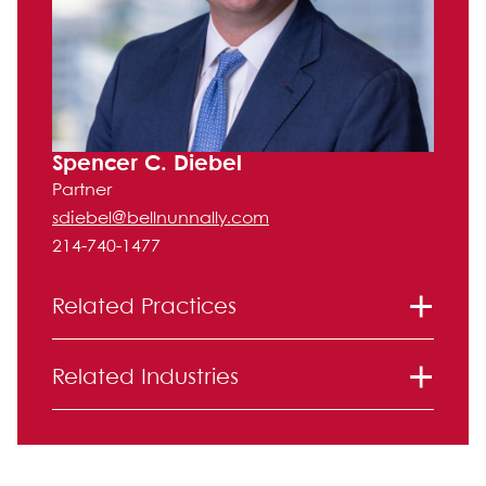
Spencer C. Diebel
Partner
sdiebel@bellnunnally.com
214-740-1477
Related Practices
Real Estate Law
Related Industries
Real Estate