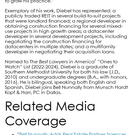
to grow his practice.”
Exemplary of his work, Diebel has represented: a
publicly traded REIT in several build-to-suit projects
that were landlord financed; a regional developer in
obtaining construction financing for several mixed-
use projects in high growth areas; a datacenter
developer in several development projects, including
negotiating the construction financing for
datacenters in multiple states; and a multifamily
developer in negotiating their acquisition loans.
®
Named to
The Best Lawyers in America
“Ones to
Watch” List (2022-2024), Diebel is a graduate of
Southern Methodist University for both his law (J.D.,
2010) and undergraduate degrees (B.A.,
with honors
,
2016). He is bilingual, speaking both English and
Spanish. Diebel joins Bell Nunnally from Munsch Hardt
Kopf & Harr, PC in Dallas.
Related Media
Coverage
“
Bell Nunnally Adds Real Estate Partner Spencer